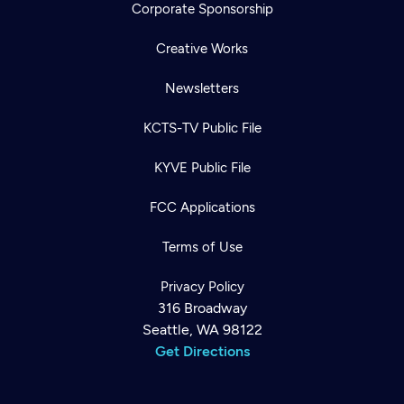
Corporate Sponsorship
Creative Works
Newsletters
KCTS-TV Public File
KYVE Public File
FCC Applications
Terms of Use
Privacy Policy
316 Broadway
Seattle, WA 98122
Get Directions