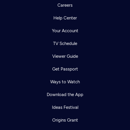
Careers
Help Center
Your Account
TV Schedule
Viewer Guide
Get Passport
Ways to Watch
Download the App
Ideas Festival
Origins Grant