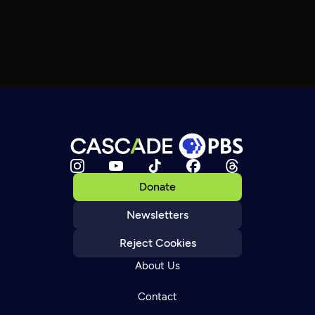
Donate
Newsletters
Reject Cookies
About Us
Contact