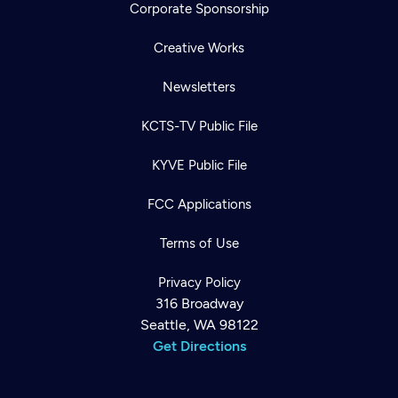
Corporate Sponsorship
Creative Works
Newsletters
KCTS-TV Public File
KYVE Public File
FCC Applications
Terms of Use
Privacy Policy
316 Broadway
Seattle, WA 98122
Get Directions