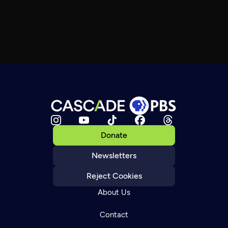
Donate
Newsletters
Reject Cookies
About Us
Contact