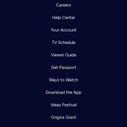
Careers
Help Center
Your Account
TV Schedule
Viewer Guide
Get Passport
Ways to Watch
Download the App
Ideas Festival
Origins Grant