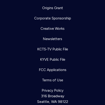
Origins Grant
Corporate Sponsorship
Creative Works
Newsletters
KCTS-TV Public File
KYVE Public File
FCC Applications
Terms of Use
Privacy Policy
316 Broadway
Seattle, WA 98122