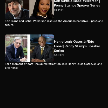
Ken Burns & Isabel Wilkerson |
Penny Stamps Speaker Series
83 MIN
Ken Burns and Isabel Wilkerson discuss the American narrative—past, and
future.
Henry Louis Gates Jr/Eric
Foner| Penny Stamps Speaker
Series
54 MIN
For a moment of post-inaugural reflection, join Henry Louis Gates, Jr. and
Eric Foner