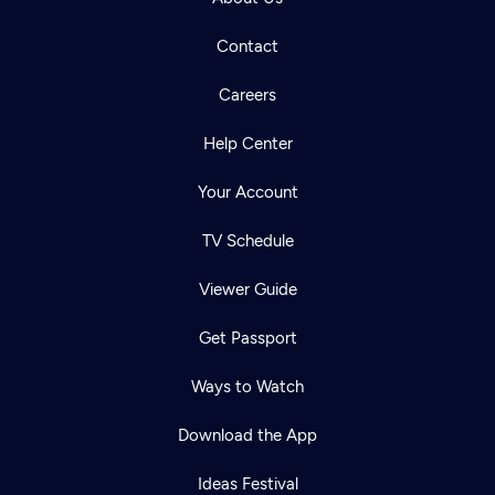
Contact
Careers
Help Center
Your Account
TV Schedule
Viewer Guide
Get Passport
Ways to Watch
Download the App
Ideas Festival