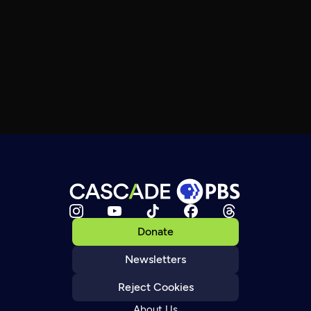
Donate
Newsletters
Reject Cookies
About Us