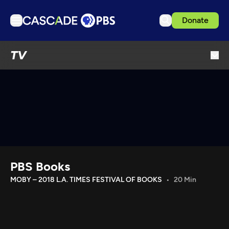
Donate
TV
TV
Articles
Podcasts
Events
Get Passport
Schedule
Support us
PBS Books
Download the App
MOBY – 2018 L.A. TIMES FESTIVAL OF BOOKS
20 Min
Search
Sign in