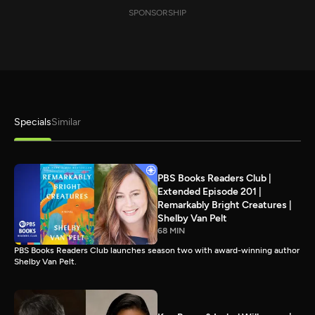
SPONSORSHIP
Specials
Similar
PBS Books Readers Club |
Extended Episode 201 |
Remarkably Bright Creatures |
Shelby Van Pelt
68 MIN
PBS Books Readers Club launches season two with award-winning author
Shelby Van Pelt.