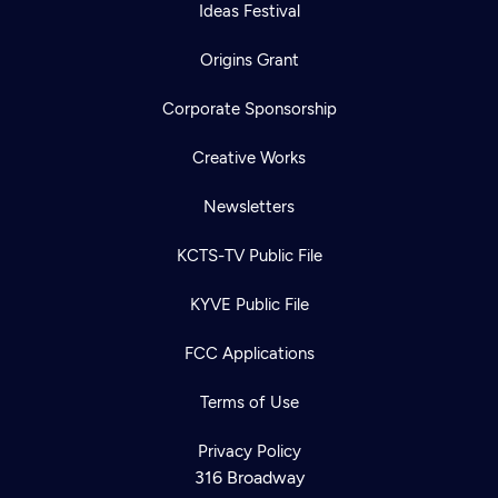
Ideas Festival
Origins Grant
Corporate Sponsorship
Creative Works
Newsletters
KCTS-TV Public File
KYVE Public File
FCC Applications
Terms of Use
Privacy Policy
316 Broadway