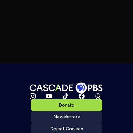
Donate
Newsletters
Reject Cookies