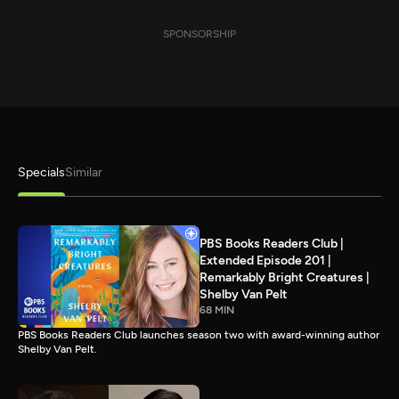
SPONSORSHIP
Specials
Similar
PBS Books Readers Club |
Extended Episode 201 |
Remarkably Bright Creatures |
Shelby Van Pelt
68 MIN
PBS Books Readers Club launches season two with award-winning author
Shelby Van Pelt.