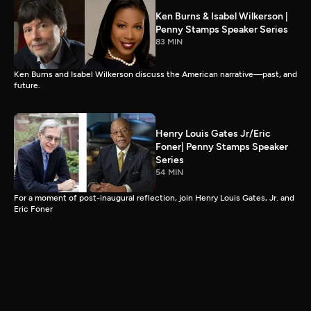
Ken Burns & Isabel Wilkerson |
Penny Stamps Speaker Series
83 MIN
Ken Burns and Isabel Wilkerson discuss the American narrative—past, and
future.
Henry Louis Gates Jr/Eric
Foner| Penny Stamps Speaker
Series
54 MIN
For a moment of post-inaugural reflection, join Henry Louis Gates, Jr. and
Eric Foner