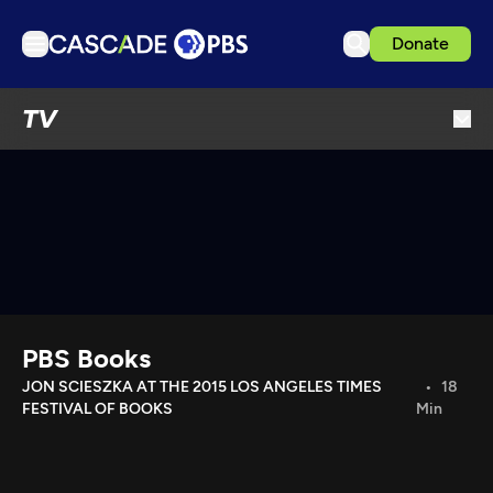
Donate
TV
TV
Articles
Podcasts
Events
Get Passport
Schedule
Support us
PBS Books
Download the App
JON SCIESZKA AT THE 2015 LOS ANGELES TIMES
18
FESTIVAL OF BOOKS
Min
Search
Sign in