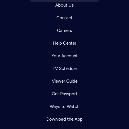
About Us
Contact
Careers
Help Center
Your Account
TV Schedule
Viewer Guide
Get Passport
Ways to Watch
Download the App