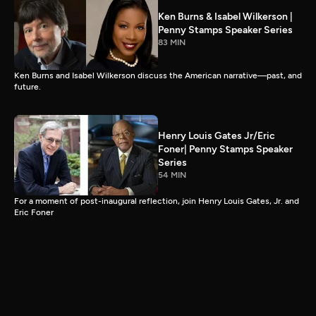
Ken Burns & Isabel Wilkerson |
Penny Stamps Speaker Series
83 MIN
Ken Burns and Isabel Wilkerson discuss the American narrative—past, and
future.
Henry Louis Gates Jr/Eric
Foner| Penny Stamps Speaker
Series
54 MIN
For a moment of post-inaugural reflection, join Henry Louis Gates, Jr. and
Eric Foner