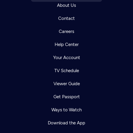
About Us
Contact
Careers
Help Center
Your Account
TV Schedule
Viewer Guide
Get Passport
Ways to Watch
Download the App