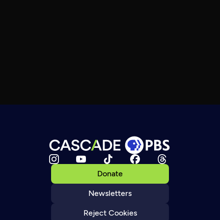
Donate
Newsletters
Reject Cookies