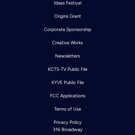
Ideas Festival
Origins Grant
Corporate Sponsorship
Creative Works
Newsletters
KCTS-TV Public File
KYVE Public File
FCC Applications
Terms of Use
Privacy Policy
316 Broadway