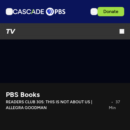
Donate
TV
TV
Articles
Podcasts
Events
Get Passport
Schedule
Support us
PBS Books
Download the App
READERS CLUB 305: THIS IS NOT ABOUT US |
37
ALLEGRA GOODMAN
Min
Search
Sign in