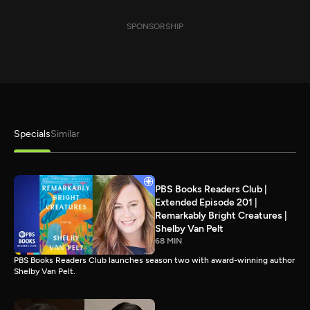
SPONSORSHIP
Specials
Similar
PBS Books Readers Club |
Extended Episode 201 |
Remarkably Bright Creatures |
Shelby Van Pelt
68 MIN
PBS Books Readers Club launches season two with award-winning author
Shelby Van Pelt.