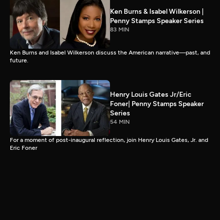
Ken Burns & Isabel Wilkerson |
Penny Stamps Speaker Series
83 MIN
Ken Burns and Isabel Wilkerson discuss the American narrative—past, and
future.
Henry Louis Gates Jr/Eric
Foner| Penny Stamps Speaker
Series
54 MIN
For a moment of post-inaugural reflection, join Henry Louis Gates, Jr. and
Eric Foner