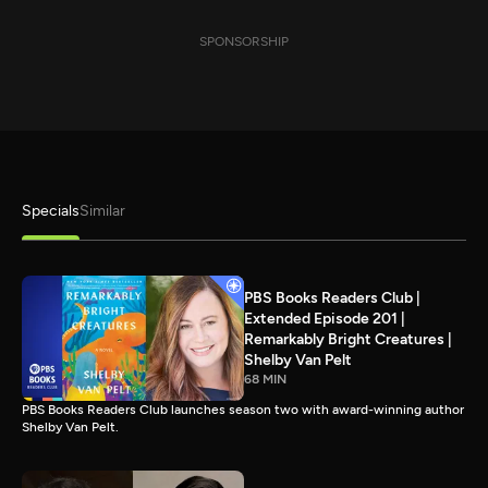
SPONSORSHIP
Specials
Similar
PBS Books Readers Club |
Extended Episode 201 |
Remarkably Bright Creatures |
Shelby Van Pelt
68 MIN
PBS Books Readers Club launches season two with award-winning author
Shelby Van Pelt.