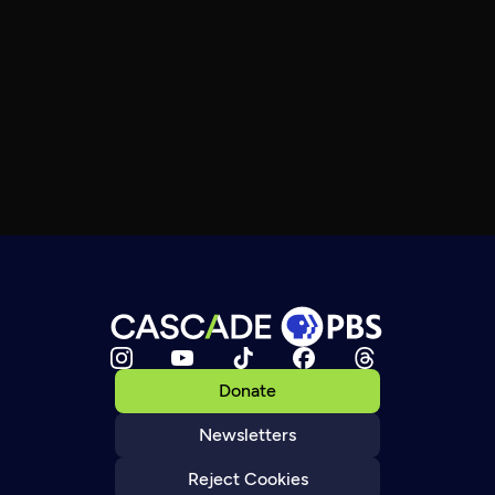
Donate
Newsletters
Reject Cookies