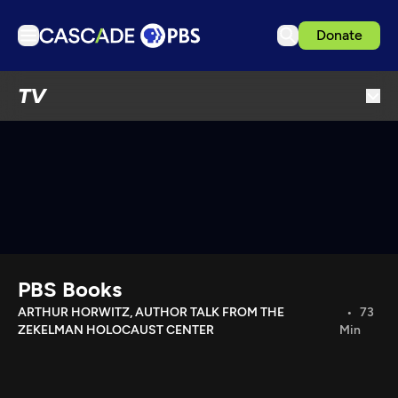
Donate
TV
TV
Articles
Podcasts
Events
Get Passport
Schedule
Support us
PBS Books
Download the App
ARTHUR HORWITZ, AUTHOR TALK FROM THE
73
ZEKELMAN HOLOCAUST CENTER
Min
Search
Sign in