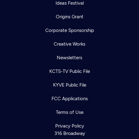
Ideas Festival
Origins Grant
Corporate Sponsorship
Creative Works
Newsletters
KCTS-TV Public File
KYVE Public File
FCC Applications
Terms of Use
Privacy Policy
316 Broadway