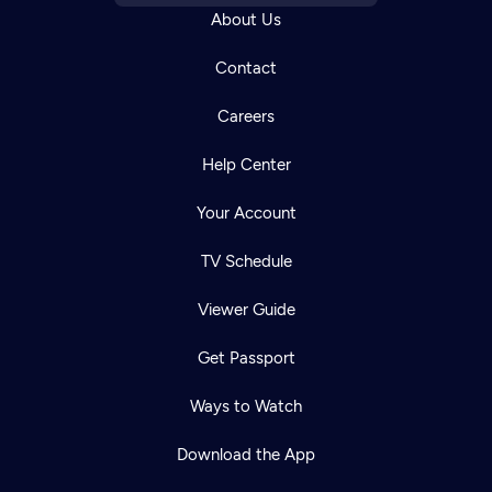
About Us
Contact
Careers
Help Center
Your Account
TV Schedule
Viewer Guide
Get Passport
Ways to Watch
Download the App