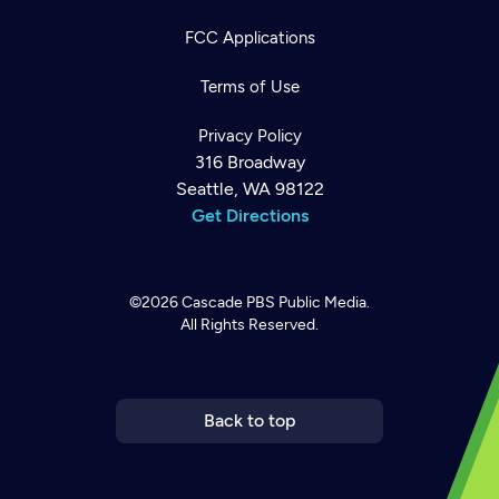
FCC Applications
Terms of Use
Privacy Policy
316 Broadway
Seattle, WA 98122
Get Directions
©2026
Cascade PBS
Public Media.
All Rights Reserved.
Newsletter
Help
Careers
Contact Us
About
Become a member
Back to top