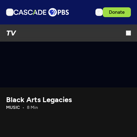
Donate
TV
TV
Articles
Podcasts
Events
Get Passport
Schedule
Support us
Black Arts Legacies
Download the App
MUSIC
8 Min
Search
Sign in