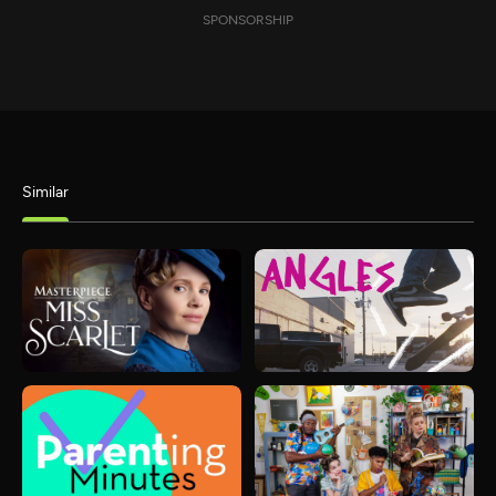
SPONSORSHIP
Similar