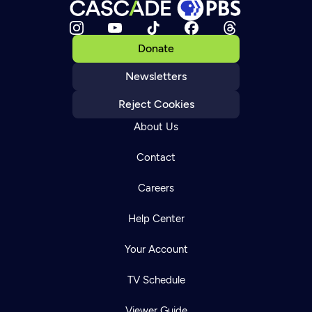
Donate
Newsletters
Reject Cookies
About Us
Contact
Careers
Help Center
Your Account
TV Schedule
Viewer Guide