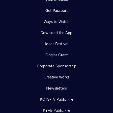
Get Passport
Ways to Watch
Download the App
Ideas Festival
Origins Grant
Corporate Sponsorship
Creative Works
Newsletters
KCTS-TV Public File
KYVE Public File