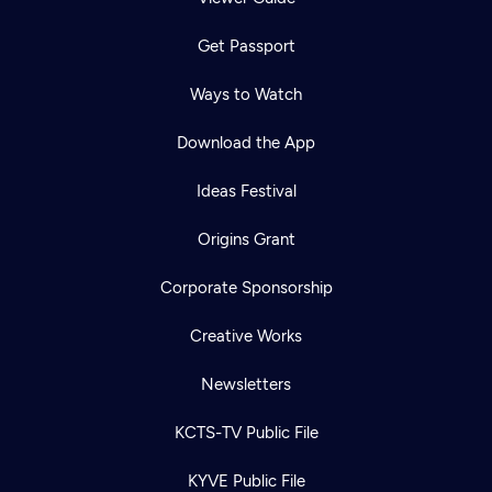
Get Passport
Ways to Watch
Download the App
Ideas Festival
Origins Grant
Corporate Sponsorship
Creative Works
Newsletters
KCTS-TV Public File
KYVE Public File