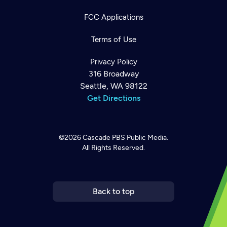
FCC Applications
Terms of Use
Privacy Policy
316 Broadway
Seattle, WA 98122
Get Directions
©2026
Cascade PBS
Public Media.
All Rights Reserved.
Newsletter
Help
Careers
Contact Us
About
Become a member
Back to top