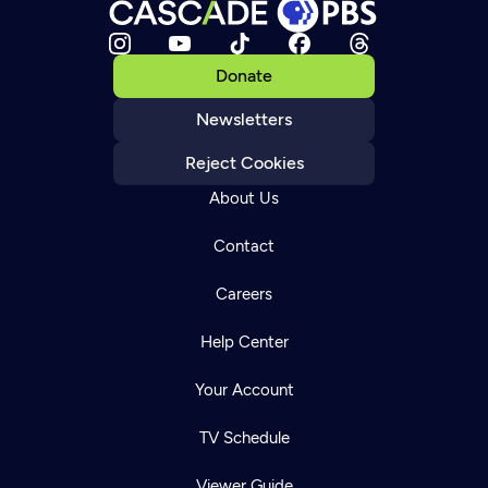
Donate
Newsletters
Reject Cookies
About Us
Contact
Careers
Help Center
Your Account
TV Schedule
Viewer Guide