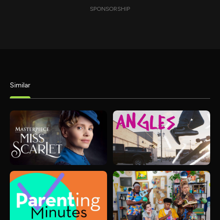
SPONSORSHIP
Similar