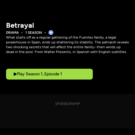
Betrayal
DRAMA
1 SEASON
What starts off as a regular gathering of the Fuentes family, a legal
powerhouse in Spain, ends up shattering its stability. The patriarch reveals
two shocking secrets that will affect the entire family--then winds up
dead in the pool. From Walter Presents, in Spanish with English subtitles.
Play Season 1, Episode 1
SPONSORSHIP