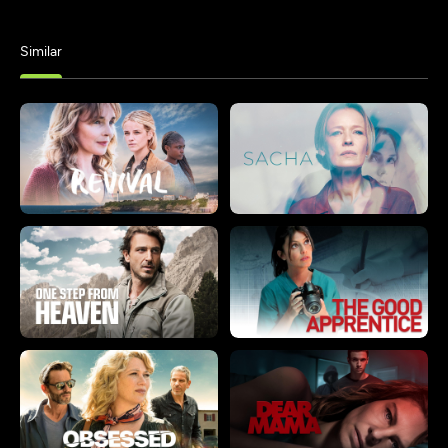
Similar