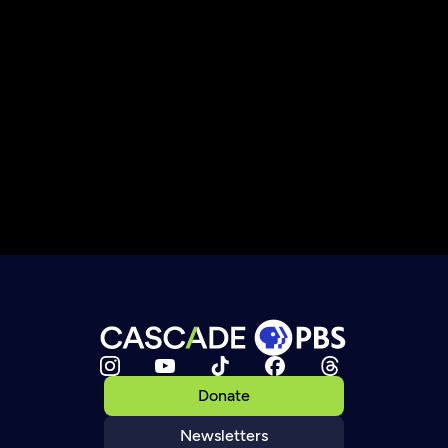
Donate
Newsletters