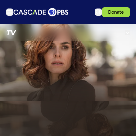
Donate
TV
TV
Articles
Podcasts
Events
Get Passport
Schedule
Support us
Download the App
Search
Sign in