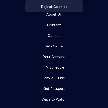
Reject Cookies
About Us
Contact
Careers
Help Center
Your Account
TV Schedule
Viewer Guide
Get Passport
Ways to Watch