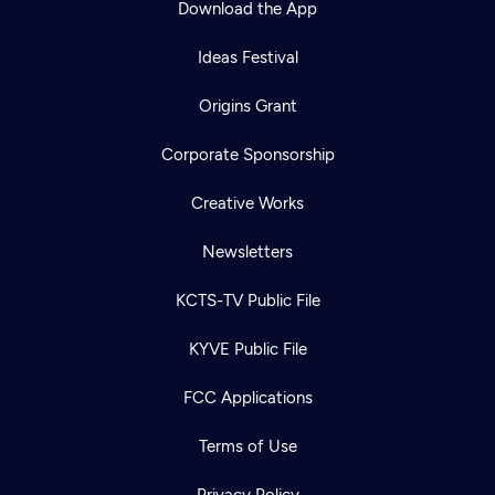
Download the App
Ideas Festival
Origins Grant
Corporate Sponsorship
Creative Works
Newsletters
KCTS-TV Public File
Newsletter
KYVE Public File
Help
Careers
Contact Us
About
FCC Applications
Become a member
Terms of Use