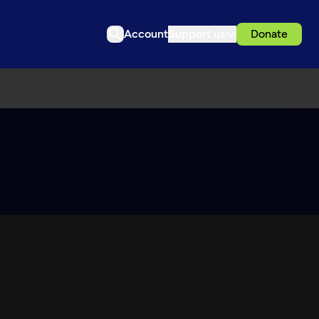
Account
Support us
Donate