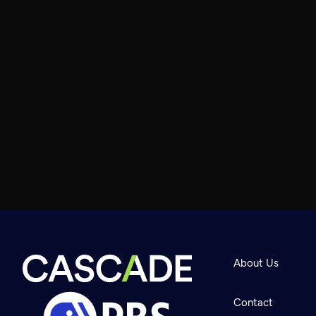
About Us
Contact