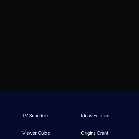
TV Schedule
Ideas Festival
Viewer Guide
Origins Grant