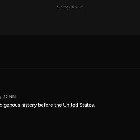
SPONSORSHIP
a
27 MIN
digenous history before the United States.