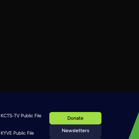
KCTS-TV Public File
Donate
Newsletters
KYVE Public File