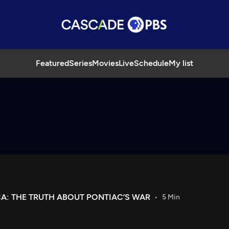
Featured
Series
Movies
Live
Schedule
My list
CA: THE TRUTH ABOUT PONTIAC’S WAR
5 Min