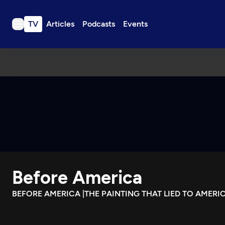
TV
Articles
Podcasts
Events
TV
Articles
Podcasts
Events
Get Passport
Schedule
Support us
Before America
Download the App
Search
BEFORE AMERICA |THE PAINTING THAT LIED TO AMERI
Sign in