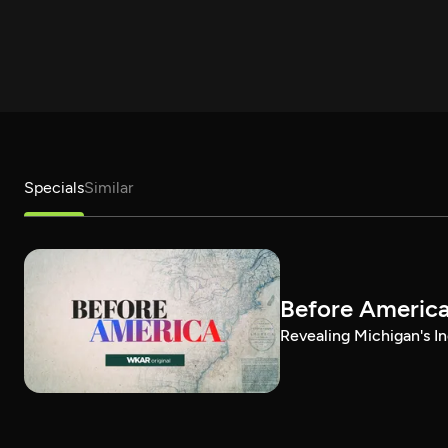
Specials
Similar
Before Americ
Revealing Michigan's In