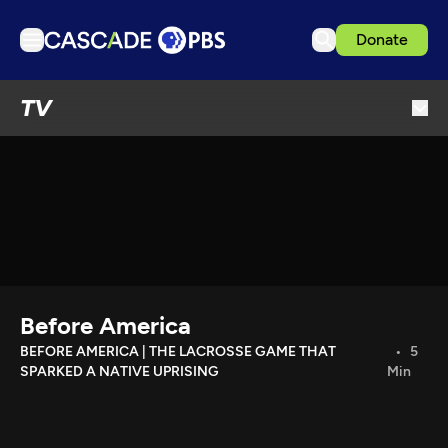
Donate
TV
TV
Articles
Podcasts
Events
Get Passport
Schedule
Support us
Before America
Download the App
BEFORE AMERICA | THE LACROSSE GAME THAT
5
SPARKED A NATIVE UPRISING
Min
Search
Sign in