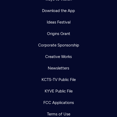
Download the App
Ideas Festival
Origins Grant
Corporate Sponsorship
Creative Works
Newsletters
KCTS-TV Public File
KYVE Public File
FCC Applications
Terms of Use