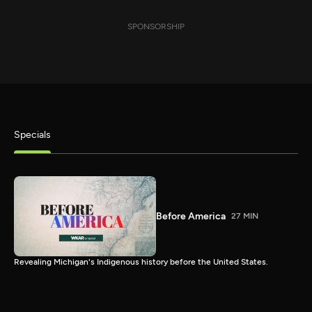
SPONSORSHIP
Specials
Before America
27 MIN
Revealing Michigan's Indigenous history before the United States.