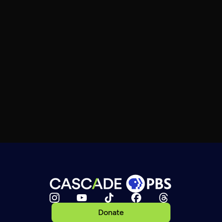
Donate