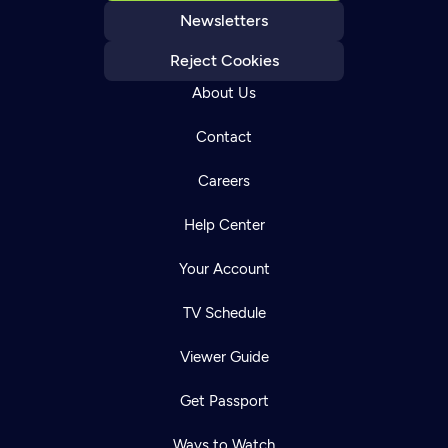
Newsletters
Reject Cookies
About Us
Contact
Careers
Help Center
Your Account
TV Schedule
Viewer Guide
Get Passport
Ways to Watch