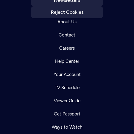
Newsletters
Reject Cookies
About Us
Contact
Careers
Help Center
Your Account
TV Schedule
Viewer Guide
Get Passport
Ways to Watch