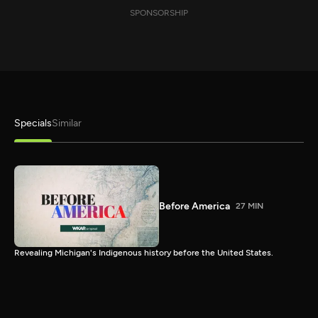
SPONSORSHIP
Specials
Similar
Before America
27 MIN
Revealing Michigan's Indigenous history before the United States.