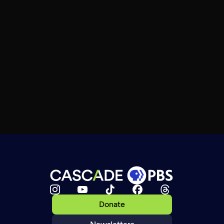
Donate