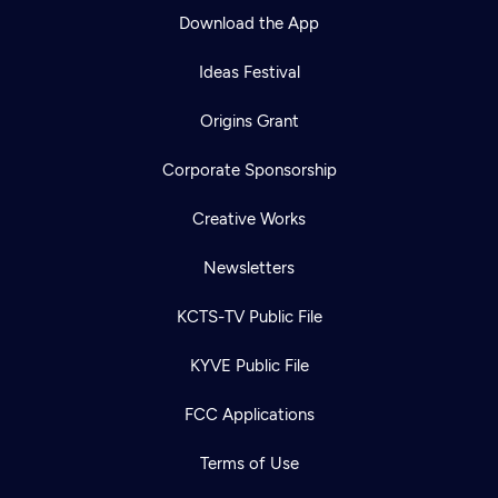
Download the App
Ideas Festival
Origins Grant
Corporate Sponsorship
Creative Works
Newsletters
KCTS-TV Public File
KYVE Public File
FCC Applications
Terms of Use