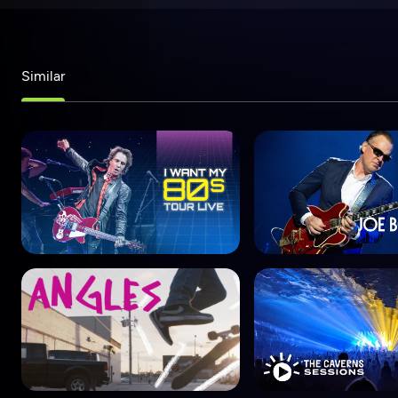
Similar