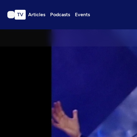
TV
Articles
Podcasts
Events
TV
Articles
Podcasts
Events
Get Passport
Schedule
Support us
Download the App
Search
Sign in