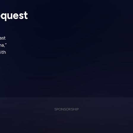
equest
ast
a,”
ith
SPONSORSHIP