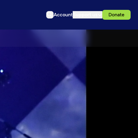
Account
Support us
Donate