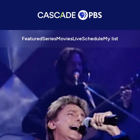
Featured
Series
Movies
Live
Schedule
My list