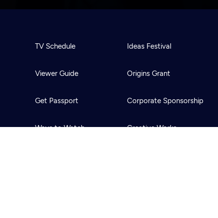
TV Schedule
Ideas Festival
Viewer Guide
Origins Grant
Get Passport
Corporate Sponsorship
Ways to Watch
Creative Works
Download the App
Newsletters
BS
Public Media.
All Rights Reserved.