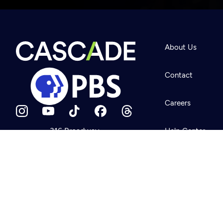
Newsletter
Help
About Us
Careers
Contact Us
About
Contact
Become a member
Careers
316 Broadway
Help Center
Seattle, WA 98122
Get Directions
Your Account
©2026
Cascade P