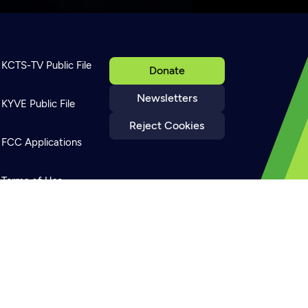
KCTS-TV Public File
Donate
Newsletters
KYVE Public File
Reject Cookies
FCC Applications
Terms of Use
Privacy Policy