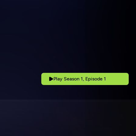
Play Season 1, Episode 1