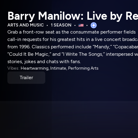
Barry Manilow: Live by R
ARTS AND MUSIC
1 SEASON
Grab a front-row seat as the consummate performer fields
call-in requests for his greatest hits in a live concert broadc
from 1996. Classics performed include “Mandy,” “Copacaban
“Could It Be Magic,” and “I Write The Songs,” interspersed w
stories, jokes and chats with fans.
Vibes:
Heartwarming, Intimate, Performing Arts
Trailer