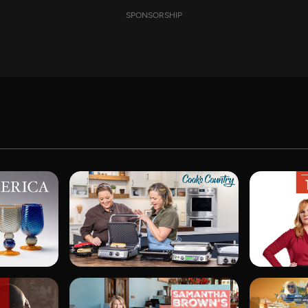
SPONSORSHIP