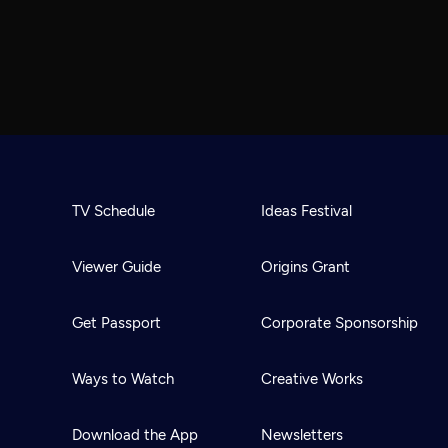
TV Schedule
Ideas Festival
Viewer Guide
Origins Grant
Get Passport
Corporate Sponsorship
Ways to Watch
Creative Works
Download the App
Newsletters