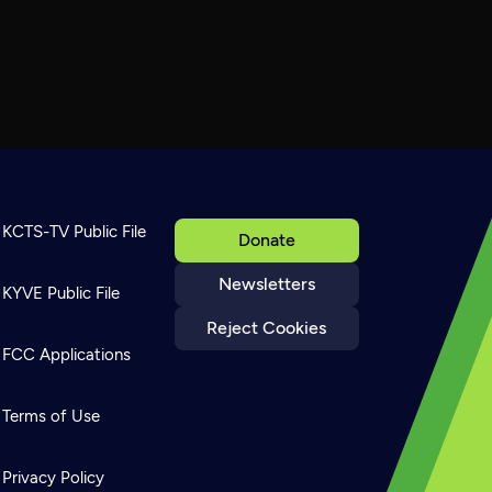
KCTS-TV Public File
Donate
Newsletters
KYVE Public File
Reject Cookies
FCC Applications
Terms of Use
Privacy Policy