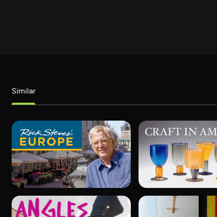
Similar