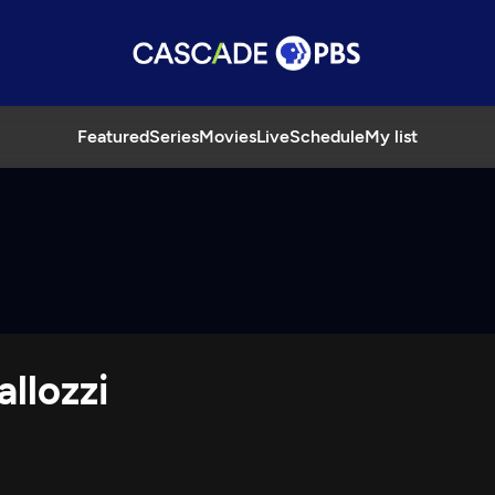
Featured
Series
Movies
Live
Schedule
My list
llozzi