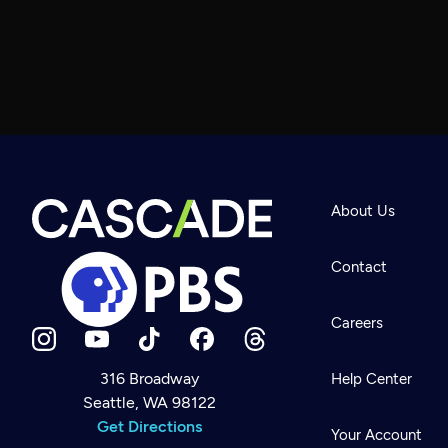
About Us
Contact
Careers
316 Broadway
Help Center
Seattle, WA 98122
Newsletter
Help
Get Directions
Careers
Your Account
Contact Us