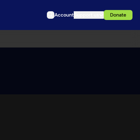
Account
Support us
Donate