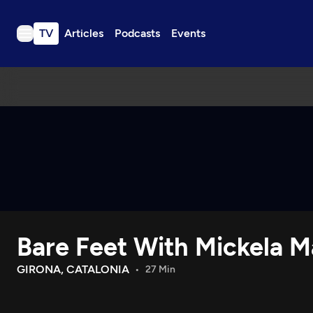
TV
Articles
Podcasts
Events
TV
Articles
Podcasts
Events
Get Passport
Schedule
Support us
Bare Feet With Mickela Ma
Download the App
Search
GIRONA, CATALONIA
27 Min
Sign in