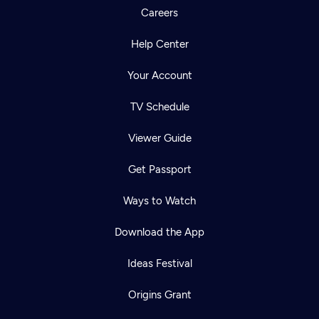
Careers
Help Center
Your Account
TV Schedule
Viewer Guide
Get Passport
Ways to Watch
Download the App
Ideas Festival
Origins Grant