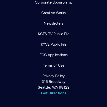
Corporate Sponsorship
Creative Works
Newsletters
KCTS-TV Public File
KYVE Public File
FCC Applications
Terms of Use
Privacy Policy
316 Broadway
Seattle, WA 98122
Get Directions