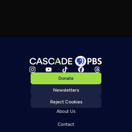
Donate
Newsletters
Reject Cookies
About Us
Contact