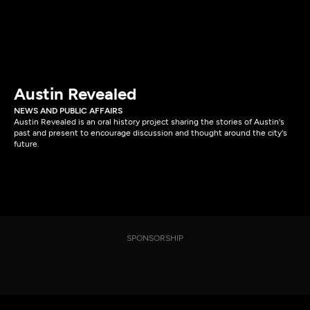
Austin Revealed
NEWS AND PUBLIC AFFAIRS
Austin Revealed is an oral history project sharing the stories of Austin's
past and present to encourage discussion and thought around the city's
future.
SPONSORSHIP