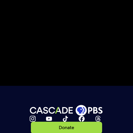
Donate