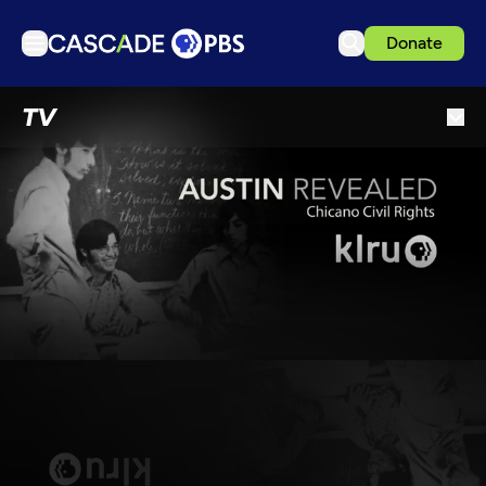
Donate
TV
TV
Articles
Podcasts
Events
Get Passport
Schedule
Support us
Download the App
Search
Sign in