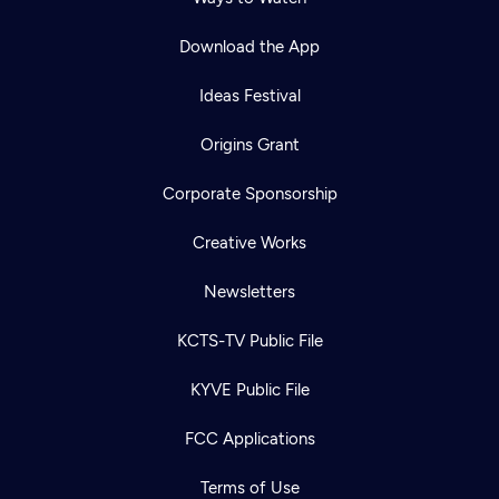
Download the App
Ideas Festival
Origins Grant
Corporate Sponsorship
Creative Works
Newsletters
KCTS-TV Public File
Newsletter
KYVE Public File
Help
Careers
Contact Us
About
FCC Applications
Become a member
Terms of Use