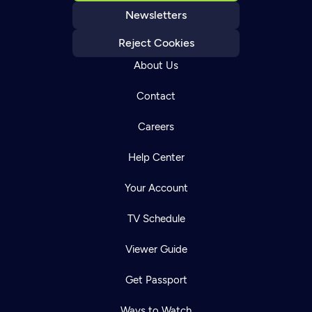
Newsletters
Reject Cookies
About Us
Contact
Careers
Help Center
Your Account
TV Schedule
Viewer Guide
Get Passport
Ways to Watch