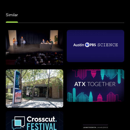
Similar