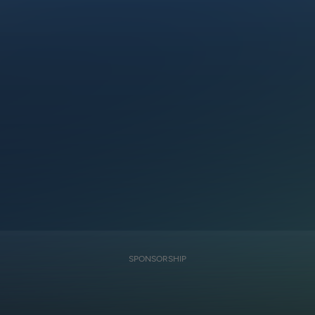
SPONSORSHIP