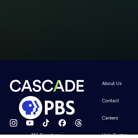
Newsletter
Help
About Us
Careers
Contact Us
About
Contact
Become a member
Careers
316 Broadway
Help Center