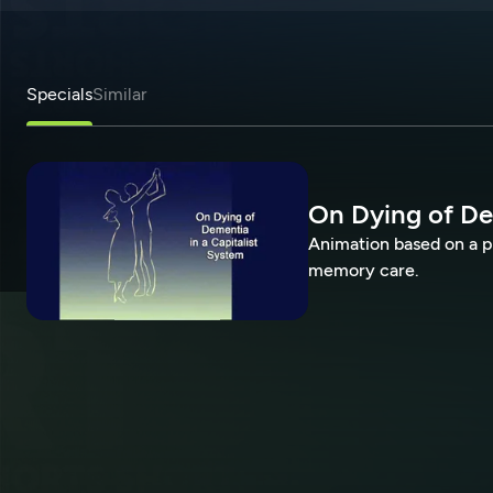
Specials
Similar
On Dying of De
Animation based on a p
memory care.