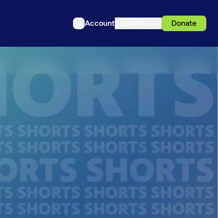
Account
Support us
Donate