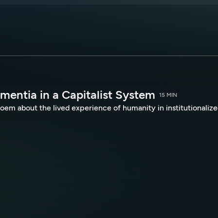
mentia in a Capitalist System
15 MIN
oem about the lived experience of humanity in institutionaliz