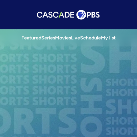
Featured
Series
Movies
Live
Schedule
My list