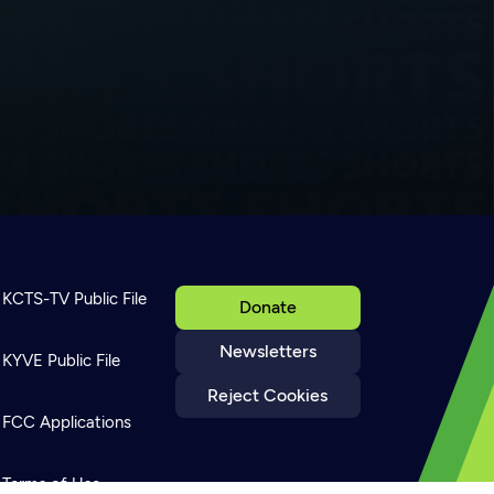
KCTS-TV Public File
Donate
Newsletters
KYVE Public File
Reject Cookies
FCC Applications
Terms of Use