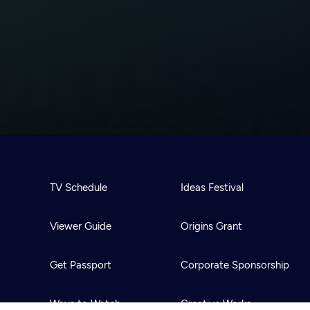
TV Schedule
Ideas Festival
Viewer Guide
Origins Grant
Get Passport
Corporate Sponsorship
Ways to Watch
Creative Works