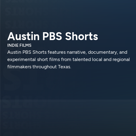
Austin PBS Shorts
INDIE FILMS
Austin PBS Shorts features narrative, documentary, and
experimental short films from talented local and regional
filmmakers throughout Texas.