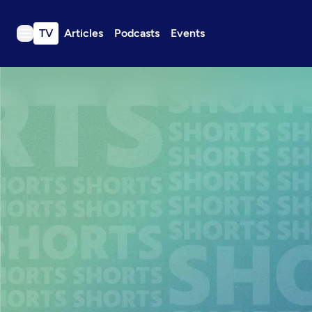
TV
Articles
Podcasts
Events
TV
Articles
Podcasts
Events
Get Passport
Schedule
Support us
Download the App
Search
Sign in