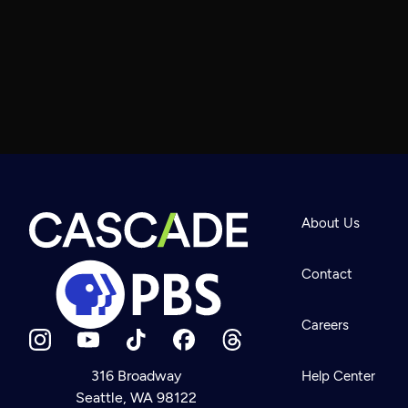
About Us
Contact
Careers
316 Broadway
Help Center
Seattle, WA 98122
Newsletter