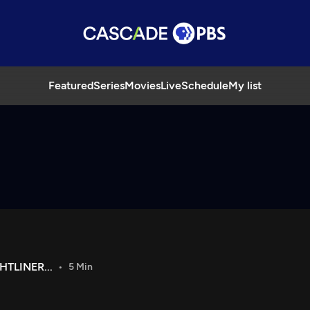
Featured
Series
Movies
Live
Schedule
My list
HTLINER...
5 Min