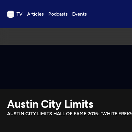
TV
Articles
Podcasts
Events
TV
Articles
Podcasts
Events
Get Passport
Schedule
Support us
Austin City Limits
Download the App
Search
AUSTIN CITY LIMITS HALL OF FAME 2015: "WHITE FREIG
Sign in