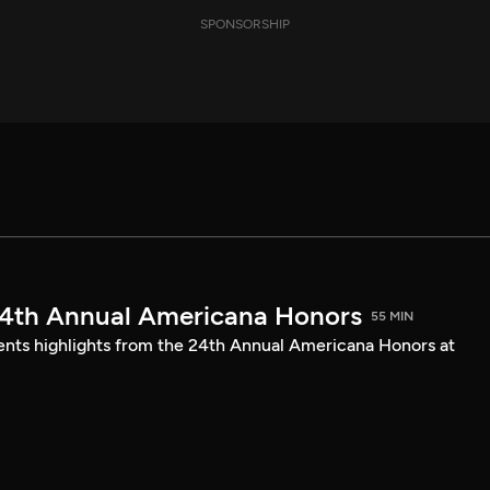
SPONSORSHIP
24th Annual Americana Honors
55 MIN
sents highlights from the 24th Annual Americana Honors at