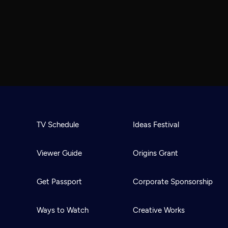
TV Schedule
Ideas Festival
Viewer Guide
Origins Grant
Get Passport
Corporate Sponsorship
Ways to Watch
Creative Works