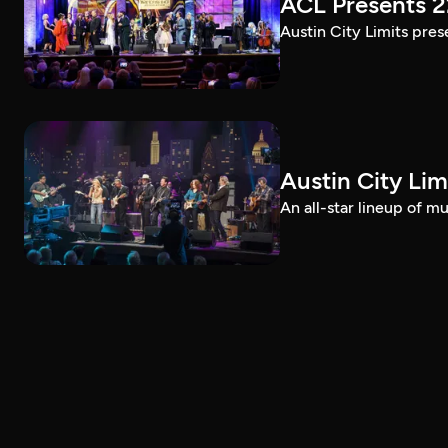
ACL Presents 
Austin City Limits pre
Austin City Lim
An all-star lineup of 