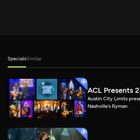
Specials
Similar
ACL Presents 
Austin City Limits pre
Nashville’s Ryman.