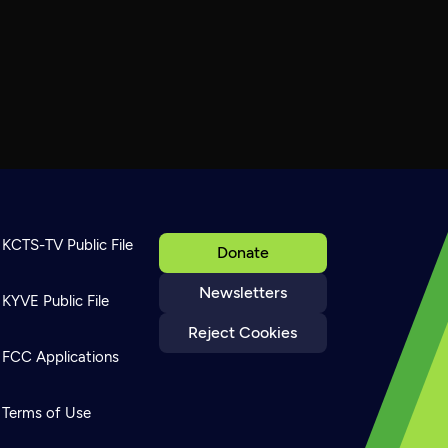
KCTS-TV Public File
Donate
Newsletters
KYVE Public File
Reject Cookies
FCC Applications
Terms of Use