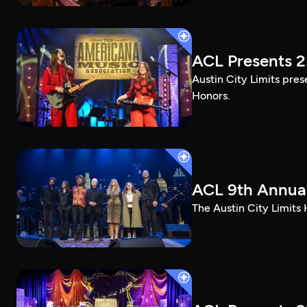
ACL Presents 
Austin City Limits pre
Honors.
ACL 9th Annual
The Austin City Limits