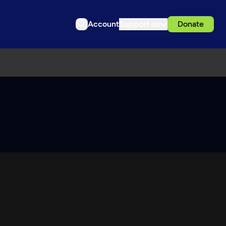
Account
Support us
Donate