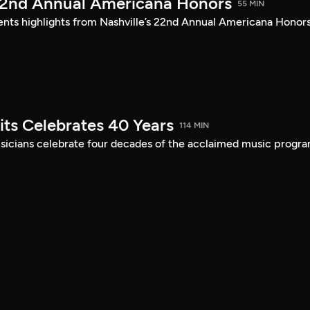
22nd Annual Americana Honors
55 MIN
sents highlights from Nashville’s 22nd Annual Americana Honors
its Celebrates 40 Years
114 MIN
musicians celebrate four decades of the acclaimed music progra