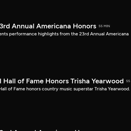
23rd Annual Americana Honors
55 MIN
sents performance highlights from the 23rd Annual Americana
 Hall of Fame Honors Trisha Yearwood
55
 Hall of Fame honors country music superstar Trisha Yearwood.