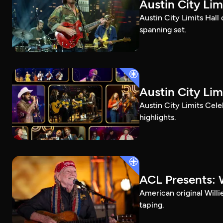
Austin City Li
Austin City Limits Hall
spanning set.
Austin City Lim
Austin City Limits Cel
highlights.
ACL Presents: W
American original Willi
taping.