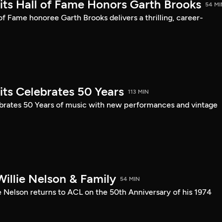
mits Hall of Fame Honors Garth Brooks
54 MI
 of Fame honoree Garth Brooks delivers a thrilling, career-
its Celebrates 50 Years
113 MIN
ebrates 50 Years of music with new performances and vintage
illie Nelson & Family
54 MIN
e Nelson returns to ACL on the 50th Anniversary of his 1974