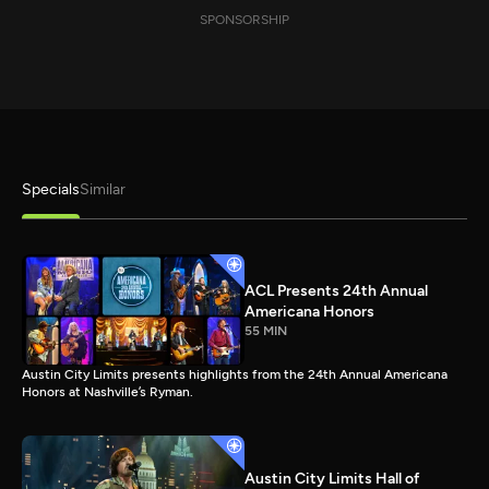
SPONSORSHIP
Specials
Similar
ACL Presents 24th Annual
Americana Honors
55 MIN
Austin City Limits presents highlights from the 24th Annual Americana
Honors at Nashville’s Ryman.
Austin City Limits Hall of