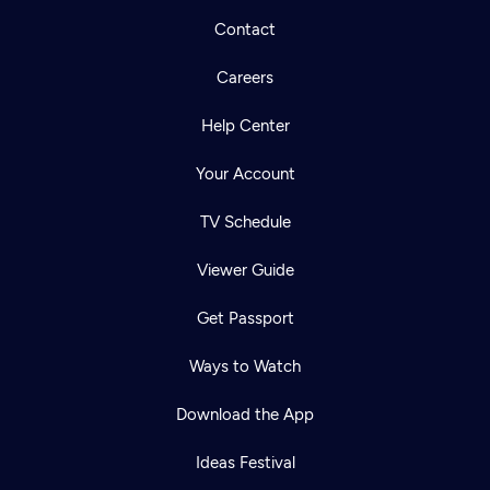
Contact
Careers
Help Center
Your Account
TV Schedule
Viewer Guide
Get Passport
Ways to Watch
Download the App
Ideas Festival