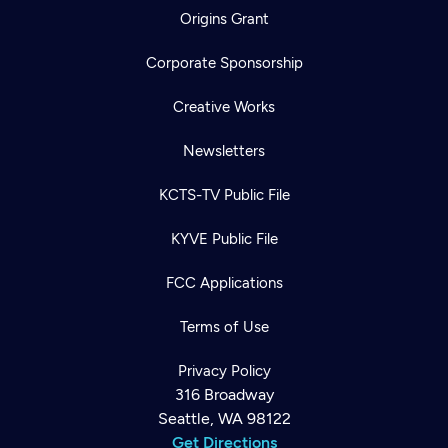
Origins Grant
Corporate Sponsorship
Creative Works
Newsletters
KCTS-TV Public File
KYVE Public File
FCC Applications
Terms of Use
Privacy Policy
316 Broadway
Seattle, WA 98122
Get Directions