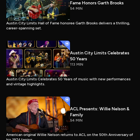
Fame Honors Garth Brooks
54 MIN
Austin City Limits Hall of Fame honoree Garth Brooks delivers a thrilling,
career-spanning set.
Austin City Limits Celebrates
50 Years
113 MIN
Austin City Limits Celebrates 50 Years of music with new performances
and vintage highlights.
ACL Presents: Willie Nelson &
Family
54 MIN
American original Willie Nelson returns to ACL on the 50th Anniversary of
his 1974 taping.