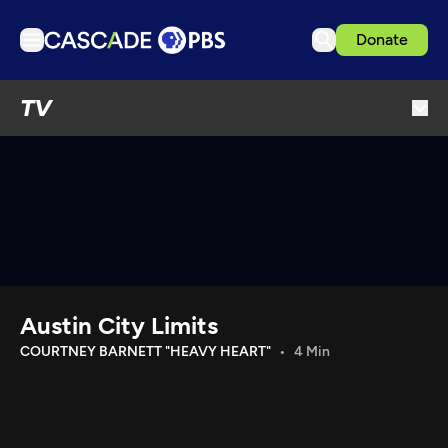
Donate
TV
TV
Articles
Podcasts
Events
Get Passport
Schedule
Support us
Austin City Limits
Download the App
COURTNEY BARNETT "HEAVY HEART"
4 Min
Search
Sign in