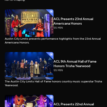
ACL Presents 23rd Annual
Americana Honors
55 MIN
Austin City Limits presents performance highlights from the 23rd Annual
Americana Honors.
ACL 9th Annual Hall of Fame
Honors Trisha Yearwood
55 MIN
The Austin City Limits Hall of Fame honors country music superstar Trisha
Yearwood.
ACL Presents 22nd Annual