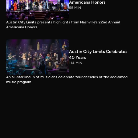
Americana Honors
55 MIN
Austin City Limits presents highlights from Nashville’s 22nd Annual
Americana Honors.
Austin City Limits Celebrates
40 Years
114 MIN
An all-star lineup of musicians celebrate four decades of the acclaimed
music program.