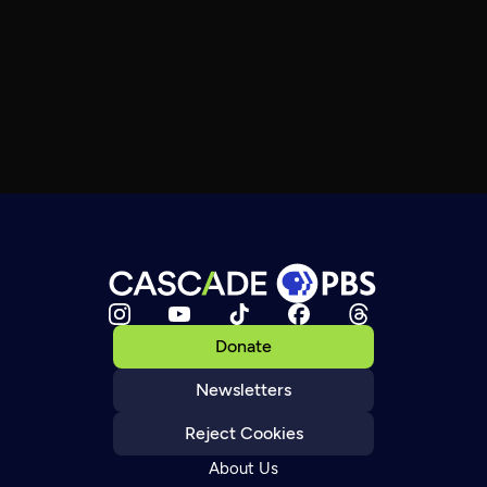
Donate
Newsletters
Reject Cookies
About Us