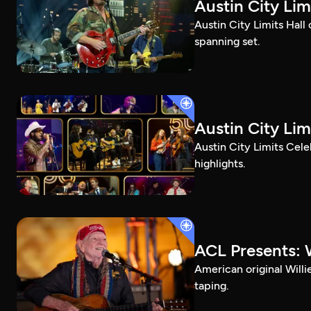
Austin City Li
Austin City Limits Hall
spanning set.
Austin City Lim
Austin City Limits Cel
highlights.
ACL Presents: W
American original Willi
taping.