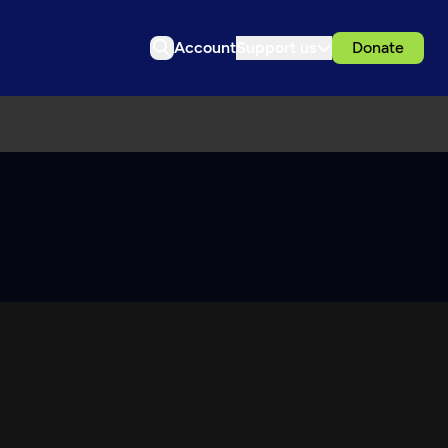
Account
Support us
Donate