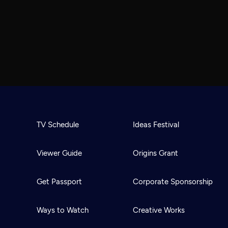
TV Schedule
Ideas Festival
Viewer Guide
Origins Grant
Get Passport
Corporate Sponsorship
Ways to Watch
Creative Works