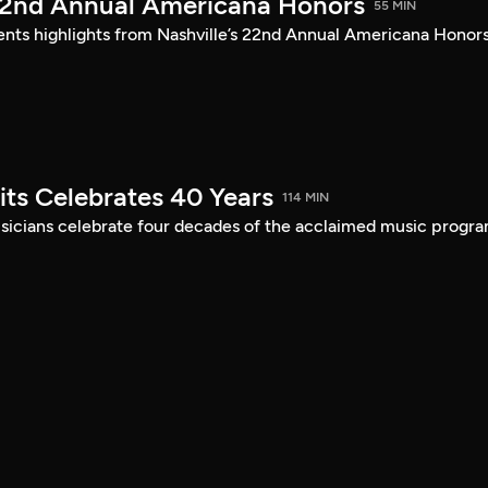
22nd Annual Americana Honors
55 MIN
sents highlights from Nashville’s 22nd Annual Americana Honors
its Celebrates 40 Years
114 MIN
musicians celebrate four decades of the acclaimed music progra