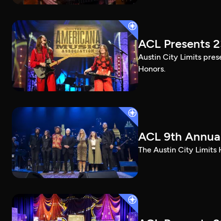
ACL Presents 
Austin City Limits pre
Honors.
ACL 9th Annual
The Austin City Limits