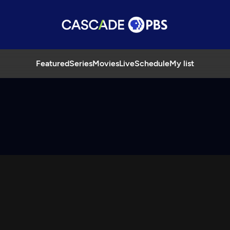
Featured
Series
Movies
Live
Schedule
My list