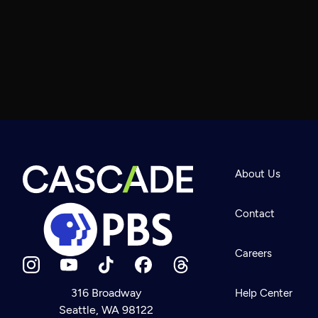
About Us
Contact
Careers
316 Broadway
Help Center
Seattle, WA 98122
Newsletter