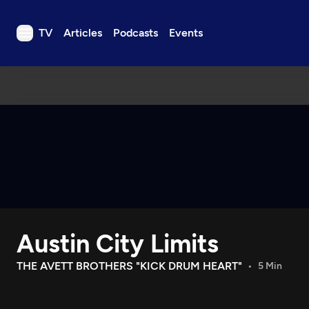
TV
Articles
Podcasts
Events
TV
Articles
Podcasts
Events
Get Passport
Schedule
Support us
Austin City Limits
Download the App
Search
THE AVETT BROTHERS "KICK DRUM HEART"
5 Min
Sign in