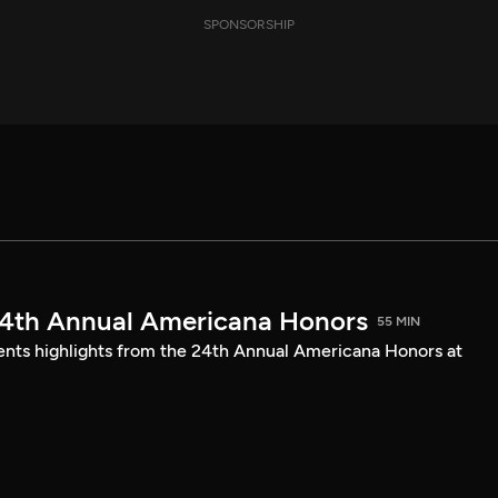
SPONSORSHIP
24th Annual Americana Honors
55 MIN
sents highlights from the 24th Annual Americana Honors at