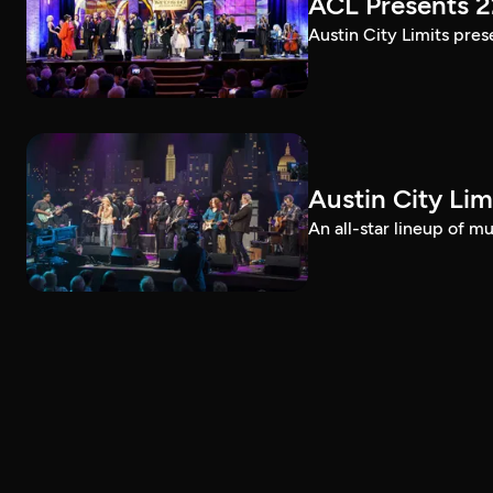
ACL Presents 
Austin City Limits pre
Austin City Lim
An all-star lineup of 