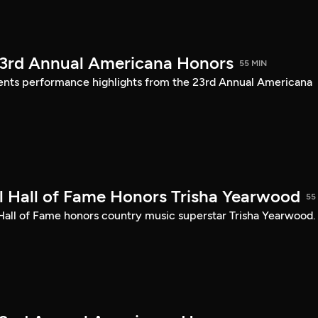
23rd Annual Americana Honors
55 MIN
sents performance highlights from the 23rd Annual Americana
 Hall of Fame Honors Trisha Yearwood
55
 Hall of Fame honors country music superstar Trisha Yearwood.