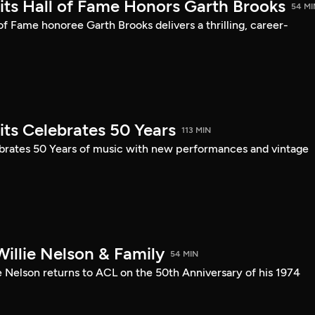
mits Hall of Fame Honors Garth Brooks
54 MI
 of Fame honoree Garth Brooks delivers a thrilling, career-
its Celebrates 50 Years
113 MIN
ebrates 50 Years of music with new performances and vintage
illie Nelson & Family
54 MIN
e Nelson returns to ACL on the 50th Anniversary of his 1974