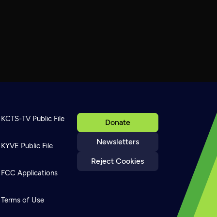
KCTS-TV Public File
Donate
Newsletters
KYVE Public File
Reject Cookies
FCC Applications
Terms of Use