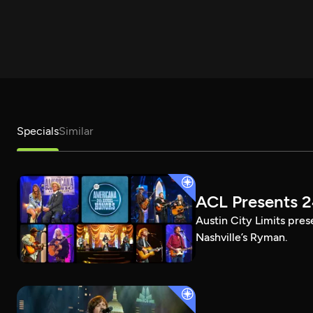
Specials
Similar
ACL Presents 
Austin City Limits pre
Nashville’s Ryman.