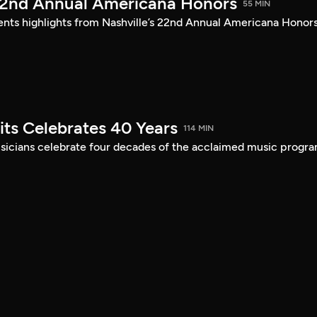
22nd Annual Americana Honors
55 MIN
sents highlights from Nashville’s 22nd Annual Americana Honors
its Celebrates 40 Years
114 MIN
musicians celebrate four decades of the acclaimed music progra