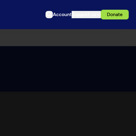
Account
Support us
Donate