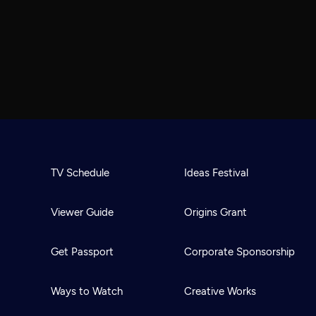
TV Schedule
Ideas Festival
Viewer Guide
Origins Grant
Get Passport
Corporate Sponsorship
Ways to Watch
Creative Works