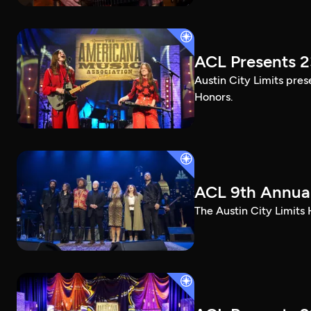
ACL Presents 
Austin City Limits pre
Honors.
ACL 9th Annual
The Austin City Limits