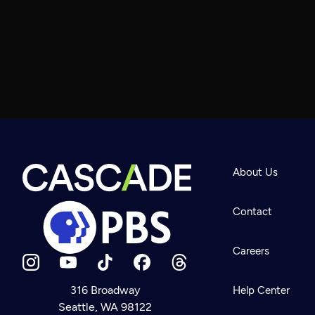
About Us
Contact
Careers
316 Broadway
Help Center
Seattle, WA 98122
Newsletter