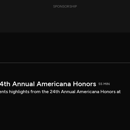
SPONSORSHIP
24th Annual Americana Honors
55 MIN
sents highlights from the 24th Annual Americana Honors at