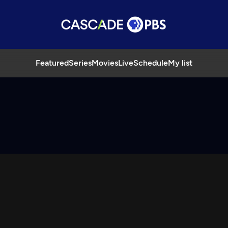
Featured
Series
Movies
Live
Schedule
My list