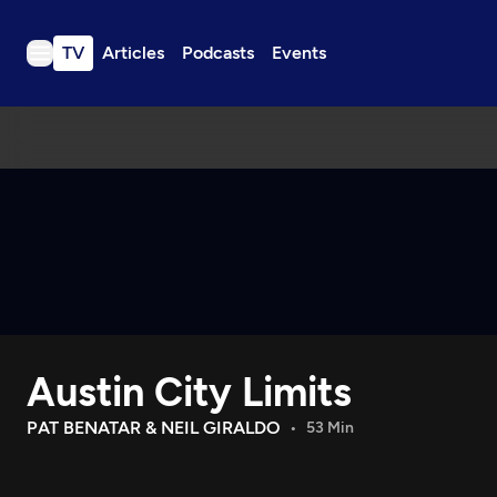
TV
Articles
Podcasts
Events
TV
Articles
Podcasts
Events
Get Passport
Schedule
Support us
Austin City Limits
Download the App
Search
PAT BENATAR & NEIL GIRALDO
53 Min
Sign in