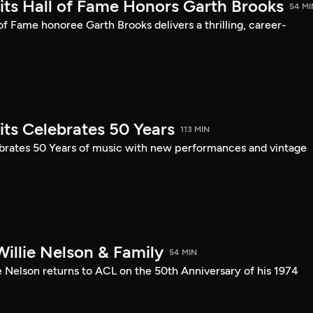
mits Hall of Fame Honors Garth Brooks
54 MI
 of Fame honoree Garth Brooks delivers a thrilling, career-
its Celebrates 50 Years
113 MIN
ebrates 50 Years of music with new performances and vintage
illie Nelson & Family
54 MIN
e Nelson returns to ACL on the 50th Anniversary of his 1974