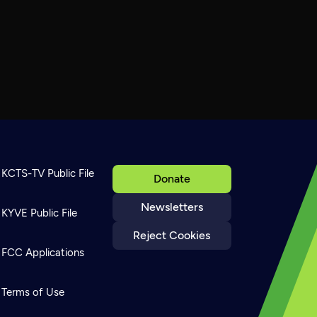
KCTS-TV Public File
Donate
Newsletters
KYVE Public File
Reject Cookies
FCC Applications
Terms of Use