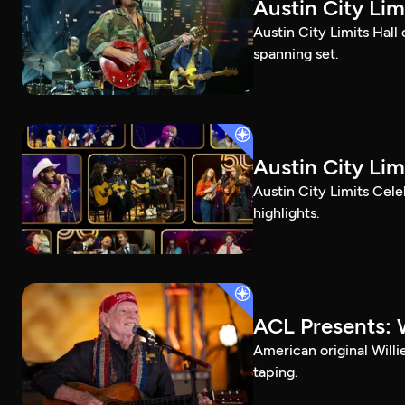
Austin City Li
Austin City Limits Hall
spanning set.
Austin City Lim
Austin City Limits Cel
highlights.
ACL Presents: W
American original Willi
taping.