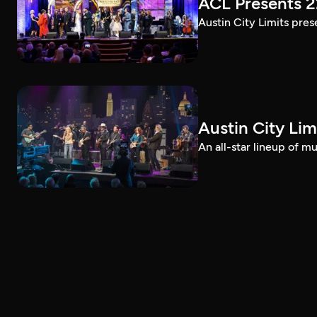
ACL Presents 
Austin City Limits pre
Austin City Lim
An all-star lineup of 