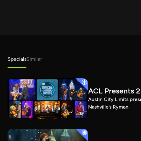
Specials
Similar
ACL Presents 
Austin City Limits pre
Nashville’s Ryman.