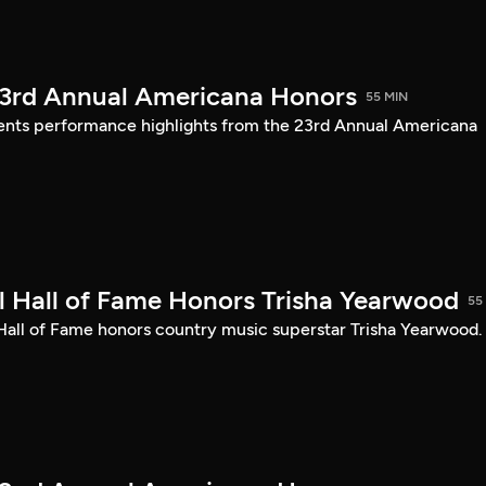
23rd Annual Americana Honors
55 MIN
sents performance highlights from the 23rd Annual Americana
 Hall of Fame Honors Trisha Yearwood
55
 Hall of Fame honors country music superstar Trisha Yearwood.