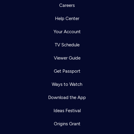
Careers
Help Center
Your Account
TV Schedule
Viewer Guide
Get Passport
Ways to Watch
Download the App
Ideas Festival
Origins Grant