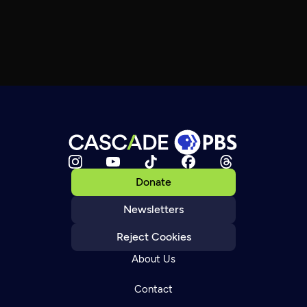
Donate
Newsletters
Reject Cookies
About Us
Contact