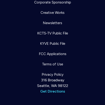
Corporate Sponsorship
Creative Works
Newsletters
KCTS-TV Public File
KYVE Public File
FCC Applications
Terms of Use
Privacy Policy
316 Broadway
Seattle, WA 98122
Get Directions