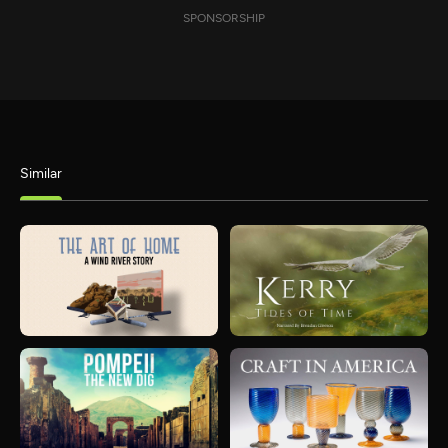
SPONSORSHIP
Similar