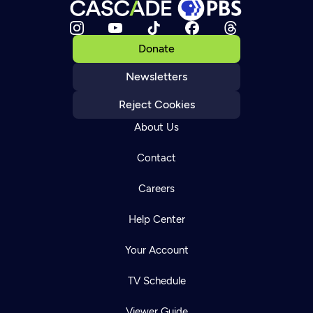
Donate
Newsletters
Reject Cookies
About Us
Contact
Careers
Help Center
Your Account
TV Schedule
Viewer Guide