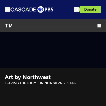
Donate
TV
TV
Articles
Podcasts
Events
Get Passport
Schedule
Support us
Art by Northwest
Download the App
LEAVING THE LOOM: TININHA SILVA
9 Min
Search
Sign in