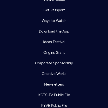
Get Passport
Ways to Watch
Download the App
Ideas Festival
Origins Grant
Corporate Sponsorship
Creative Works
Newsletters
KCTS-TV Public File
KYVE Public File