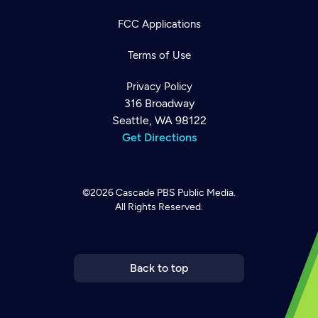
FCC Applications
Terms of Use
Privacy Policy
316 Broadway
Seattle, WA 98122
Get Directions
©2026
Cascade PBS
Public Media.
All Rights Reserved.
Newsletter
Help
Careers
Contact Us
About
Become a member
Back to top