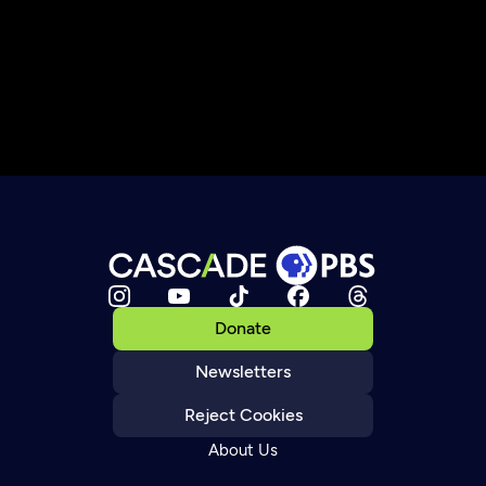
Donate
Newsletters
Reject Cookies
About Us