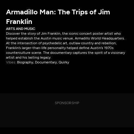
Armadillo Man: The Trips of Jim
Franklin
ARTS AND MUSIC
Discover the story of Jim Franklin, the iconic concert poster artist who
helped establish the Austin music venue, Armadillo World Headquarters.
At the intersection of psychedelic art, outlaw country and rebellion,
Franklin’s larger-than-life personality helped define Austin’s 1970s
counterculture scene. The documentary captures the spirit of a visionary
artist and his lasting legacy.
Vibes:
Biography, Documentary, Quirky
SPONSORSHIP