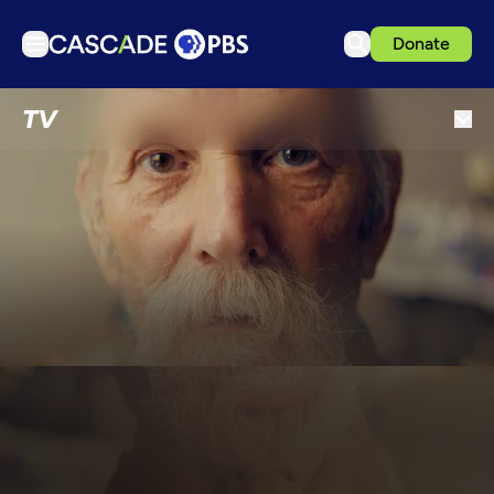
Donate
TV
TV
Articles
Podcasts
Events
Get Passport
Schedule
Support us
Download the App
Search
Sign in