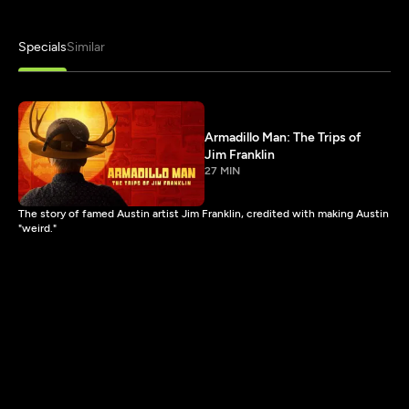
Specials
Similar
Armadillo Man: The Trips of
Jim Franklin
27 MIN
The story of famed Austin artist Jim Franklin, credited with making Austin
"weird."