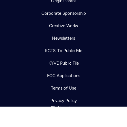
Origins Grant
Corporate Sponsorship
Creative Works
Newsletters
KCTS-TV Public File
Newsletter
KYVE Public File
Help
Careers
Contact Us
About
FCC Applications
Become a member
Terms of Use
Privacy Policy
316 Broadway
Seattle, WA 98122
Get Directions