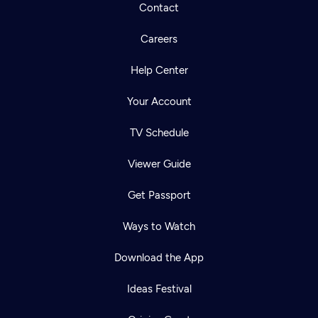
Contact
Careers
Help Center
Your Account
TV Schedule
Viewer Guide
Get Passport
Ways to Watch
Download the App
Ideas Festival