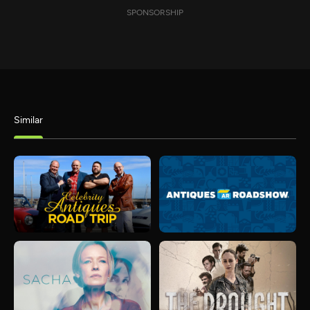
SPONSORSHIP
Similar