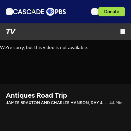
Donate
TV
TV
Articles
Podcasts
Events
Get Passport
Schedule
Support us
Antiques Road Trip
Download the App
JAMES BRAXTON AND CHARLES HANSON, DAY 4
44 Min
Search
Sign in