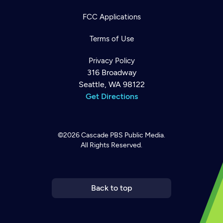
FCC Applications
Terms of Use
Privacy Policy
316 Broadway
Seattle, WA 98122
Get Directions
©2026
Cascade PBS
Public Media.
All Rights Reserved.
Newsletter
Help
Careers
Contact Us
About
Become a member
Back to top