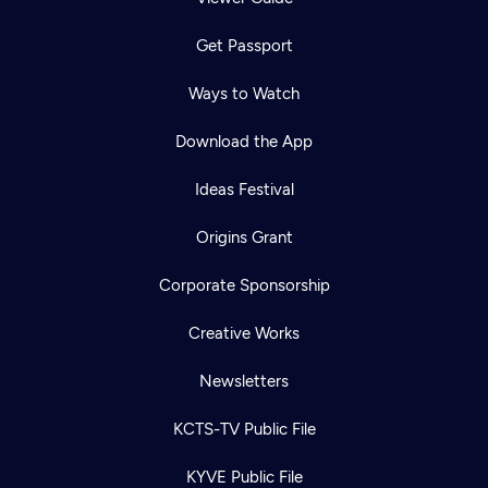
Get Passport
Ways to Watch
Download the App
Ideas Festival
Origins Grant
Corporate Sponsorship
Creative Works
Newsletters
KCTS-TV Public File
KYVE Public File