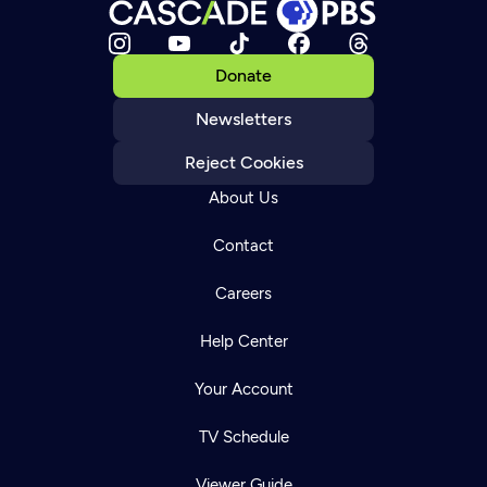
Donate
Newsletters
Reject Cookies
About Us
Contact
Careers
Help Center
Your Account
TV Schedule
Viewer Guide