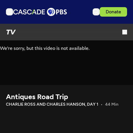
Donate
TV
TV
Articles
Podcasts
Events
Get Passport
Schedule
Support us
Antiques Road Trip
Download the App
CHARLIE ROSS AND CHARLES HANSON, DAY 1
44 Min
Search
Sign in