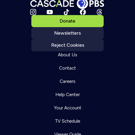
Donate
Newsletters
Reject Cookies
About Us
Contact
Careers
Help Center
Your Account
TV Schedule
Viewer Guide