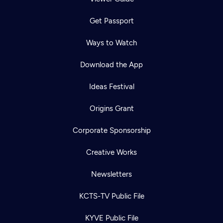
Get Passport
Ways to Watch
Download the App
Ideas Festival
Origins Grant
Corporate Sponsorship
Creative Works
Newsletters
KCTS-TV Public File
KYVE Public File