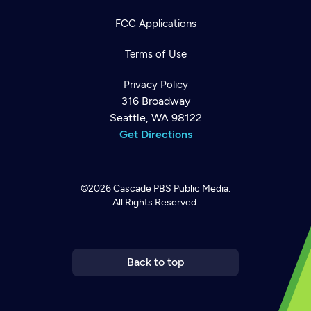
FCC Applications
Terms of Use
Privacy Policy
316 Broadway
Seattle, WA 98122
Get Directions
©2026
Cascade PBS
Public Media.
All Rights Reserved.
Newsletter
Help
Careers
Contact Us
About
Become a member
Back to top