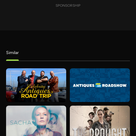
SPONSORSHIP
Similar