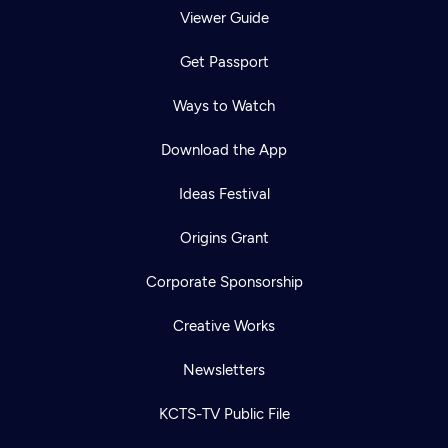
Viewer Guide
Get Passport
Ways to Watch
Download the App
Ideas Festival
Origins Grant
Corporate Sponsorship
Creative Works
Newsletters
KCTS-TV Public File