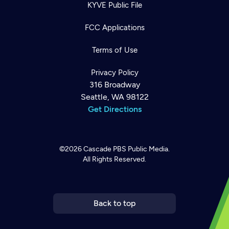
KYVE Public File
FCC Applications
Terms of Use
Privacy Policy
316 Broadway
Seattle, WA 98122
Get Directions
©2026
Cascade PBS
Public Media.
All Rights Reserved.
Newsletter
Help
Careers
Contact Us
About
Become a member
Back to top