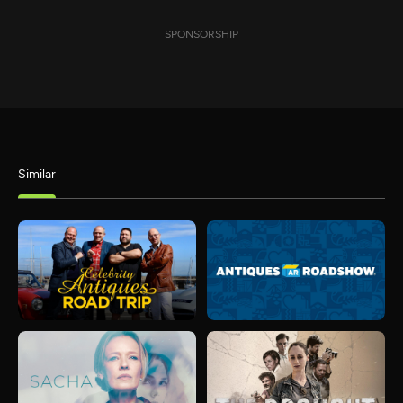
SPONSORSHIP
Similar