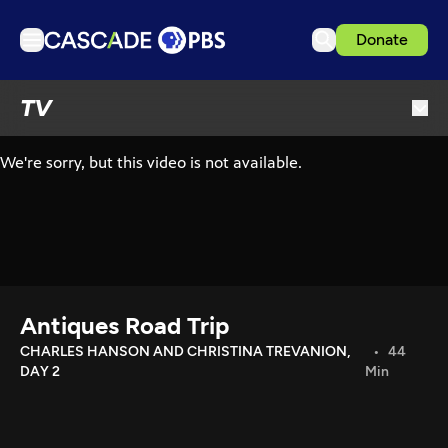
Donate
TV
TV
Articles
Podcasts
Events
Get Passport
Schedule
Support us
Antiques Road Trip
Download the App
CHARLES HANSON AND CHRISTINA TREVANION,
44
DAY 2
Min
Search
Sign in