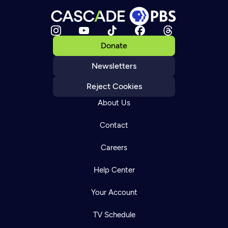
Donate
Newsletters
Reject Cookies
About Us
Contact
Careers
Help Center
Your Account
TV Schedule