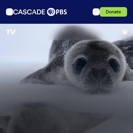
Donate
TV
TV
Articles
Podcasts
Events
Get Passport
Schedule
Support us
Download the App
Search
Sign in