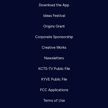
Download the App
Ideas Festival
Origins Grant
Corporate Sponsorship
Creative Works
Newsletters
KCTS-TV Public File
Newsletter
KYVE Public File
Help
Careers
Contact Us
About
FCC Applications
Become a member
Terms of Use