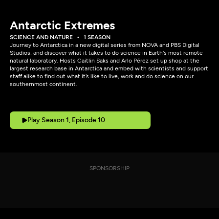
Antarctic Extremes
SCIENCE AND NATURE
1 SEASON
Journey to Antarctica in a new digital series from NOVA and PBS Digital
Studios, and discover what it takes to do science in Earth's most remote
natural laboratory. Hosts Caitlin Saks and Arlo Pérez set up shop at the
largest research base in Antarctica and embed with scientists and support
staff alike to find out what it’s like to live, work and do science on our
southernmost continent.
Play Season 1, Episode 10
SPONSORSHIP