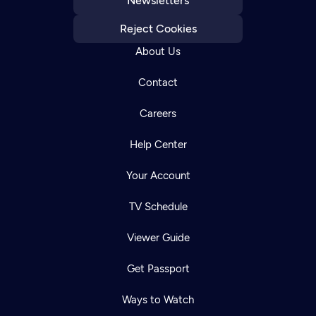
Newsletters
Reject Cookies
About Us
Contact
Careers
Help Center
Your Account
TV Schedule
Viewer Guide
Get Passport
Ways to Watch