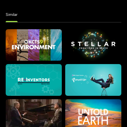
Similar