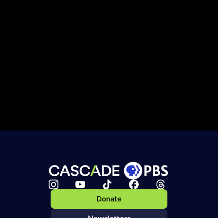
Donate