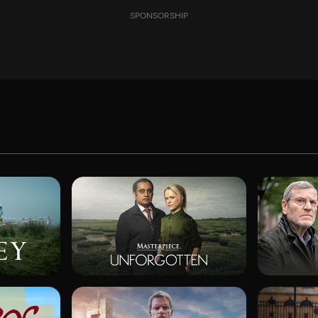
SPONSORSHIP