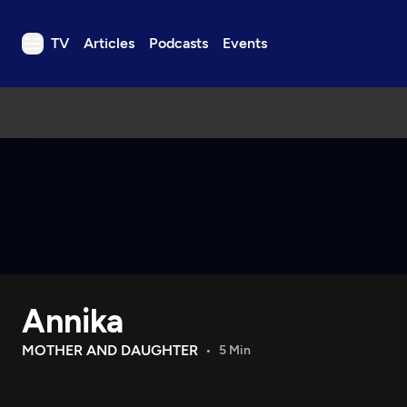
TV
Articles
Podcasts
Events
TV
Articles
Podcasts
Events
Get Passport
Schedule
Support us
Annika
Download the App
Search
MOTHER AND DAUGHTER
5 Min
Sign in