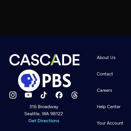
About Us
Contact
Careers
316 Broadway
Help Center
Seattle, WA 98122
Newsletter
Help
Get Directions
Careers
Your Account
Contact Us
About