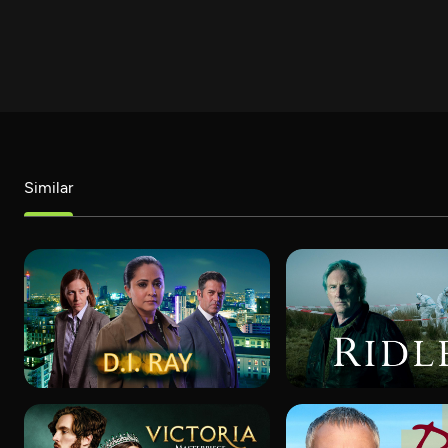
Similar