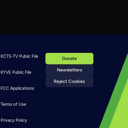
KCTS-TV Public File
Donate
Newsletters
KYVE Public File
Reject Cookies
FCC Applications
Terms of Use
Privacy Policy