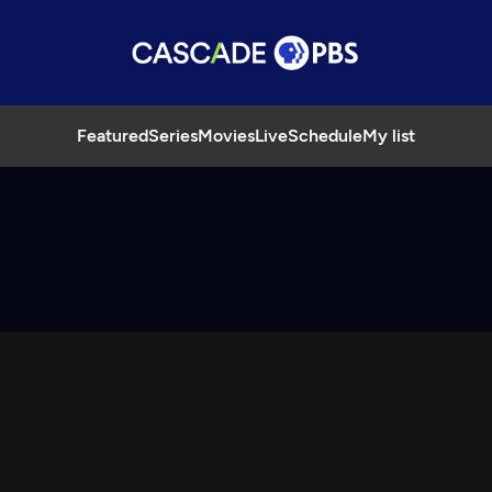
Featured
Series
Movies
Live
Schedule
My list