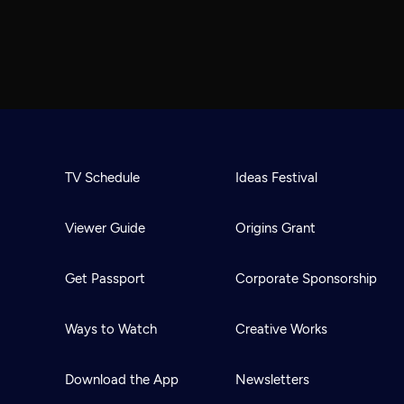
TV Schedule
Ideas Festival
Viewer Guide
Origins Grant
Get Passport
Corporate Sponsorship
Ways to Watch
Creative Works
Download the App
Newsletters