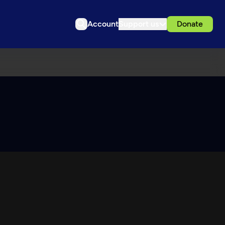
Account
Support us
Donate