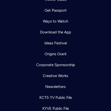
Get Passport
Ways to Watch
Download the App
Ideas Festival
Origins Grant
Corporate Sponsorship
Creative Works
Newsletters
KCTS-TV Public File
KYVE Public File