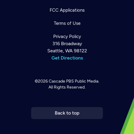
FCC Applications
Terms of Use
Privacy Policy
316 Broadway
Seattle, WA 98122
Get Directions
©2026
Cascade PBS
Public Media.
All Rights Reserved.
Newsletter
Help
Careers
Contact Us
About
Become a member
Back to top