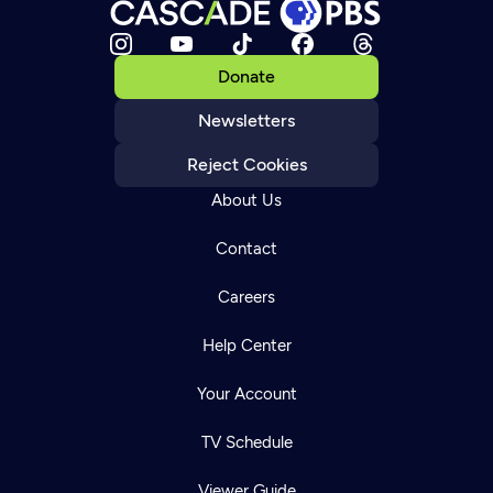
Donate
Newsletters
Reject Cookies
About Us
Contact
Careers
Help Center
Your Account
TV Schedule
Viewer Guide