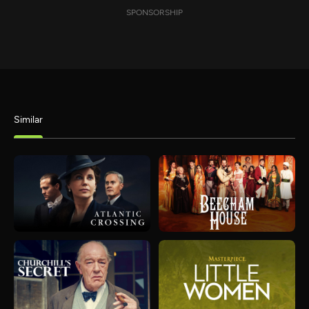
SPONSORSHIP
Similar