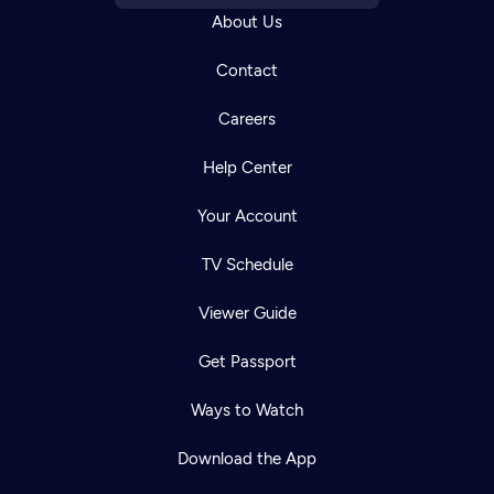
About Us
Contact
Careers
Help Center
Your Account
TV Schedule
Viewer Guide
Get Passport
Ways to Watch
Download the App