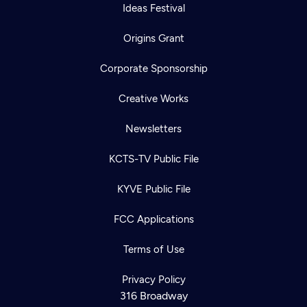
Ideas Festival
Origins Grant
Corporate Sponsorship
Creative Works
Newsletters
KCTS-TV Public File
KYVE Public File
FCC Applications
Terms of Use
Privacy Policy
316 Broadway