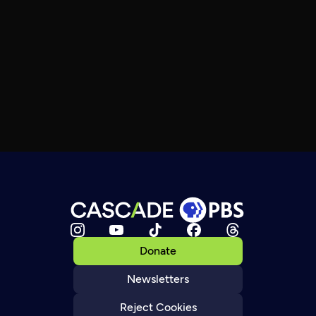
Donate
Newsletters
Reject Cookies