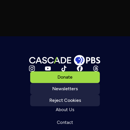
Donate
Newsletters
Reject Cookies
About Us
Contact