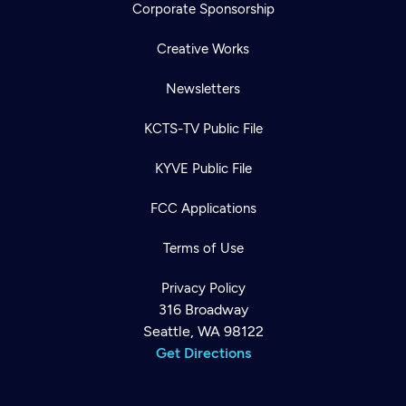
Corporate Sponsorship
Creative Works
Newsletters
KCTS-TV Public File
KYVE Public File
FCC Applications
Terms of Use
Privacy Policy
316 Broadway
Seattle, WA 98122
Get Directions