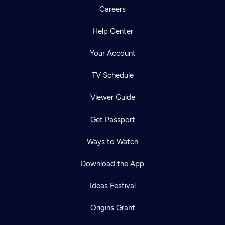
Careers
Help Center
Your Account
TV Schedule
Viewer Guide
Get Passport
Ways to Watch
Download the App
Ideas Festival
Origins Grant