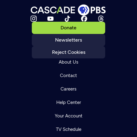
Donate
Newsletters
Reject Cookies
About Us
Contact
Careers
Help Center
Your Account
TV Schedule