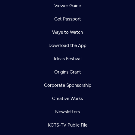
Viewer Guide
Get Passport
Ways to Watch
Download the App
Ideas Festival
Origins Grant
Corporate Sponsorship
Creative Works
Newsletters
KCTS-TV Public File