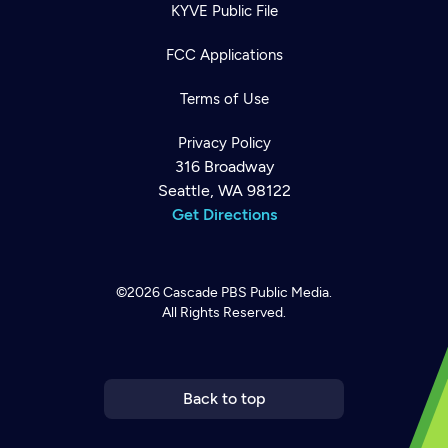
KYVE Public File
FCC Applications
Terms of Use
Privacy Policy
316 Broadway
Seattle, WA 98122
Get Directions
©2026
Cascade PBS
Public Media.
All Rights Reserved.
Newsletter
Help
Careers
Contact Us
About
Become a member
Back to top