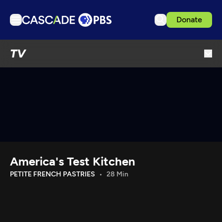
Donate
TV
TV
Articles
Podcasts
Events
Get Passport
Schedule
Support us
America's Test Kitchen
Download the App
PETITE FRENCH PASTRIES
28 Min
Search
Sign in