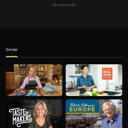
SPONSORSHIP
Similar