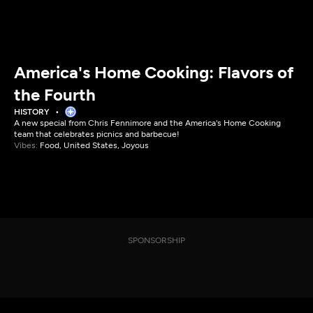
America's Home Cooking: Flavors of
the Fourth
HISTORY
A new special from Chris Fennimore and the America's Home Cooking
team that celebrates picnics and barbecue!
Vibes:
Food, United States, Joyous
SPONSORSHIP