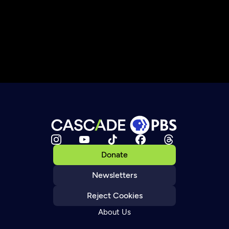
Donate
Newsletters
Reject Cookies
About Us