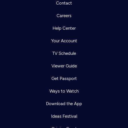
Contact
Careers
Help Center
Your Account
TV Schedule
Viewer Guide
Get Passport
Ways to Watch
Download the App
Ideas Festival