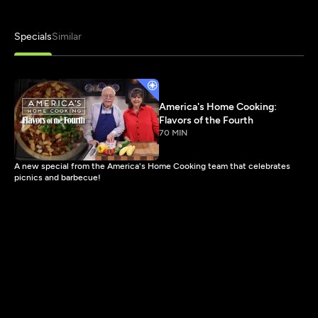
Specials
Similar
America's Home Cooking:
Flavors of the Fourth
70 MIN
A new special from the America's Home Cooking team that celebrates
picnics and barbecue!