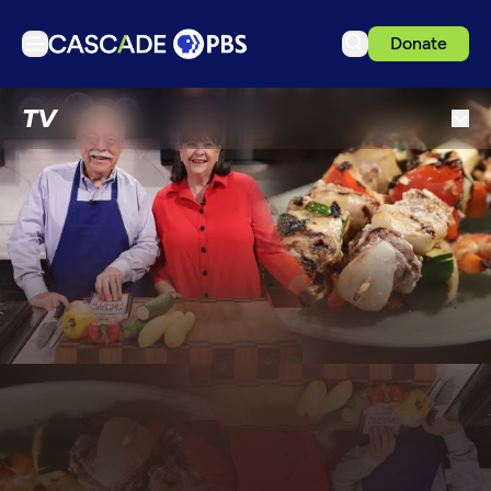
Donate
TV
TV
Articles
Podcasts
Events
Get Passport
Schedule
Support us
Download the App
Search
Sign in