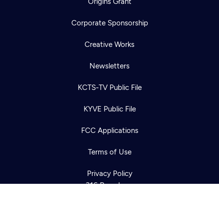
Origins Grant
Corporate Sponsorship
Creative Works
Newsletters
KCTS-TV Public File
Newsletter
KYVE Public File
Help
Careers
Contact Us
About
FCC Applications
Become a member
Terms of Use
Privacy Policy
316 Broadway
Seattle, WA 98122
Get Directions