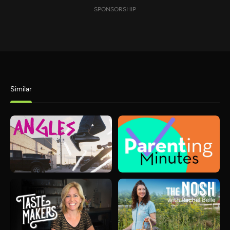
SPONSORSHIP
Similar