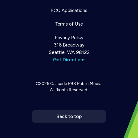
FCC Applications
Terms of Use
Privacy Policy
316 Broadway
Seattle, WA 98122
Get Directions
©2026
Cascade PBS
Public Media.
All Rights Reserved.
Newsletter
Help
Careers
Contact Us
About
Become a member
Back to top