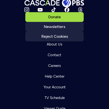
Donate
Newsletters
Reject Cookies
About Us
Contact
Careers
Help Center
Your Account
TV Schedule
Viewer Guide