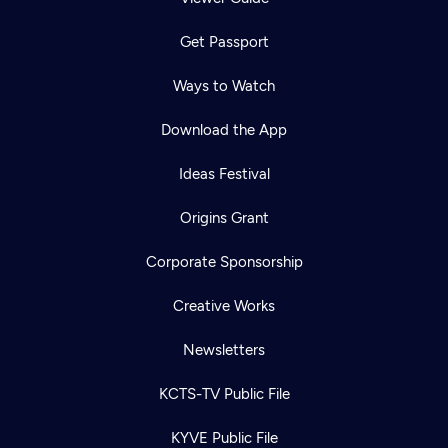
Get Passport
Ways to Watch
Download the App
Ideas Festival
Origins Grant
Corporate Sponsorship
Creative Works
Newsletters
KCTS-TV Public File
KYVE Public File