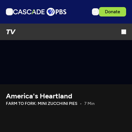
Donate
TV
TV
Articles
Podcasts
Events
Get Passport
Schedule
Support us
America's Heartland
Download the App
FARM TO FORK: MINI ZUCCHINI PIES
7 Min
Search
Sign in