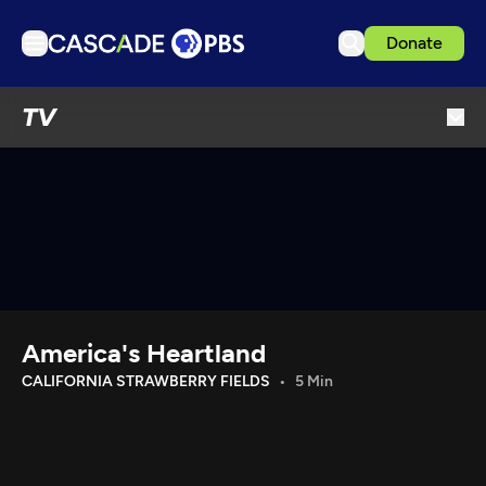
Donate
TV
TV
Articles
Podcasts
Events
Get Passport
Schedule
Support us
America's Heartland
Download the App
CALIFORNIA STRAWBERRY FIELDS
5 Min
Search
Sign in