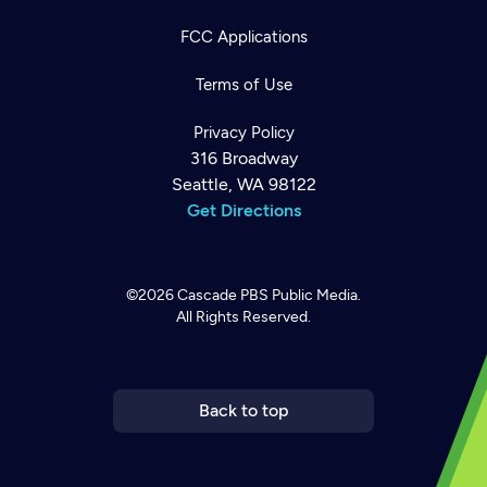
FCC Applications
Terms of Use
Privacy Policy
316 Broadway
Seattle, WA 98122
Get Directions
©2026
Cascade PBS
Public Media.
All Rights Reserved.
Newsletter
Help
Careers
Contact Us
About
Become a member
Back to top