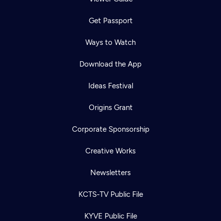
Get Passport
Ways to Watch
Download the App
Ideas Festival
Origins Grant
Corporate Sponsorship
Creative Works
Newsletters
KCTS-TV Public File
KYVE Public File