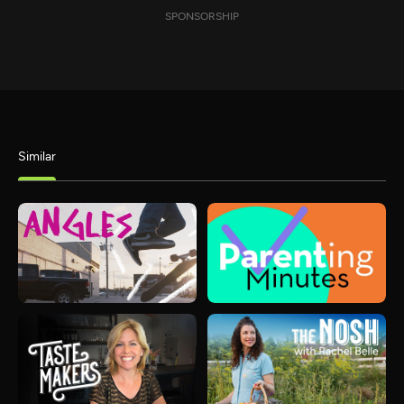
SPONSORSHIP
Similar