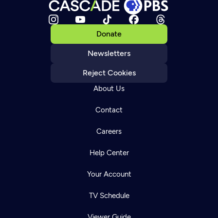
Donate
Newsletters
Reject Cookies
About Us
Contact
Careers
Help Center
Your Account
TV Schedule
Viewer Guide