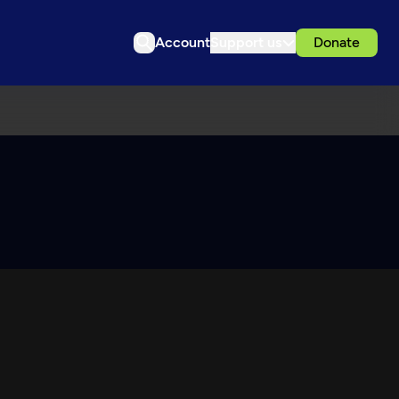
Account
Support us
Donate