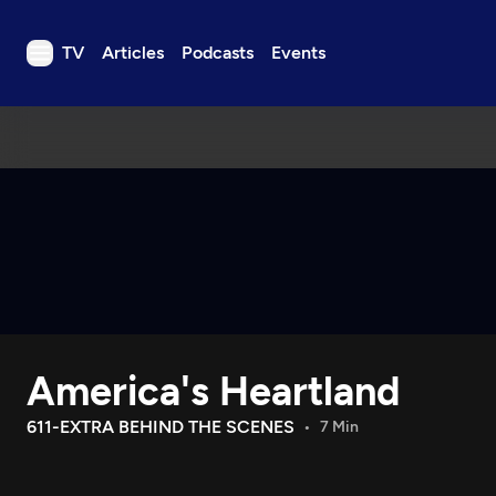
TV
Articles
Podcasts
Events
TV
Articles
Podcasts
Events
Get Passport
Schedule
Support us
America's Heartland
Download the App
Search
611-EXTRA BEHIND THE SCENES
7 Min
Sign in