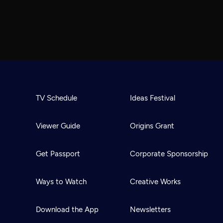
TV Schedule
Ideas Festival
Viewer Guide
Origins Grant
Get Passport
Corporate Sponsorship
Ways to Watch
Creative Works
Download the App
Newsletters