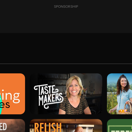
SPONSORSHIP