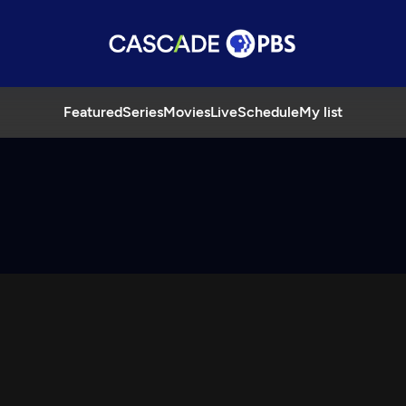
Featured
Series
Movies
Live
Schedule
My list