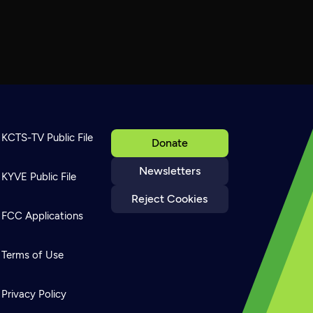
KCTS-TV Public File
Donate
Newsletters
KYVE Public File
Reject Cookies
FCC Applications
Terms of Use
Privacy Policy