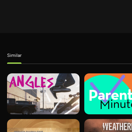
Similar