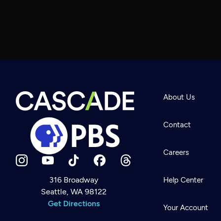
About Us
Contact
Careers
316 Broadway
Help Center
Seattle, WA 98122
Newsletter
Help
Get Directions
Careers
Your Account
Contact Us
About