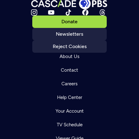
Donate
Newsletters
Reject Cookies
About Us
Contact
Careers
Help Center
Your Account
TV Schedule
Viewer Guide