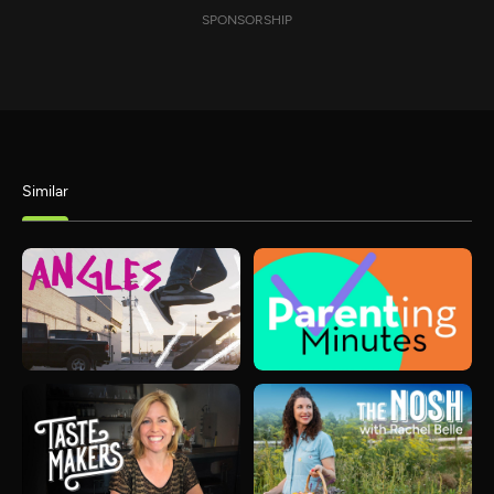
SPONSORSHIP
Similar