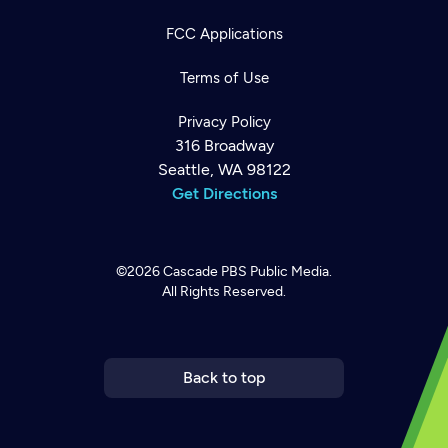
FCC Applications
Terms of Use
Privacy Policy
316 Broadway
Seattle, WA 98122
Get Directions
©2026
Cascade PBS
Public Media.
All Rights Reserved.
Newsletter
Help
Careers
Contact Us
About
Become a member
Back to top