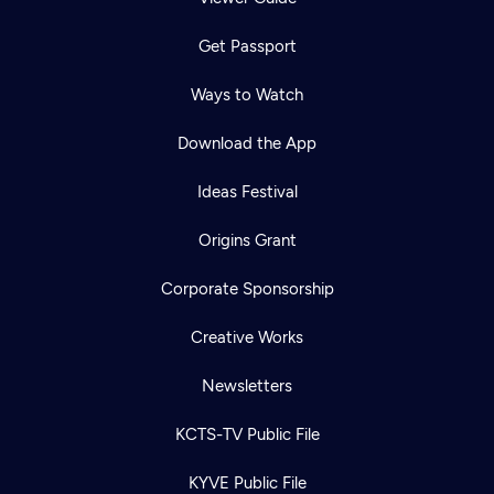
Get Passport
Ways to Watch
Download the App
Ideas Festival
Origins Grant
Corporate Sponsorship
Creative Works
Newsletters
KCTS-TV Public File
KYVE Public File