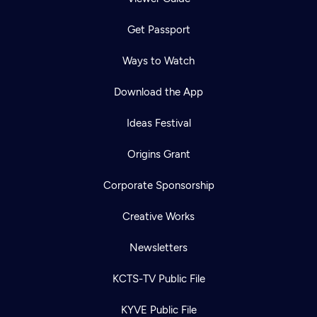
Get Passport
Ways to Watch
Download the App
Ideas Festival
Origins Grant
Corporate Sponsorship
Creative Works
Newsletters
KCTS-TV Public File
KYVE Public File