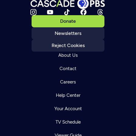
Donate
Newsletters
Reject Cookies
About Us
Contact
Careers
Help Center
Your Account
TV Schedule
Viewer Guide