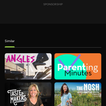
SPONSORSHIP
Similar