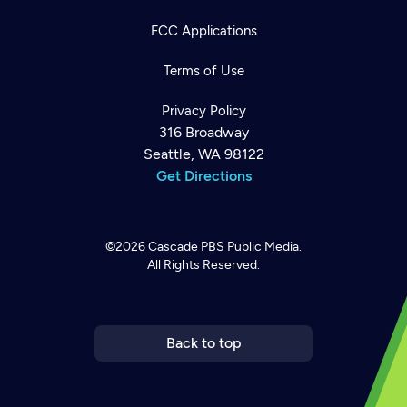
FCC Applications
Terms of Use
Privacy Policy
316 Broadway
Seattle, WA 98122
Get Directions
©2026
Cascade PBS
Public Media.
All Rights Reserved.
Newsletter
Help
Careers
Contact Us
About
Become a member
Back to top