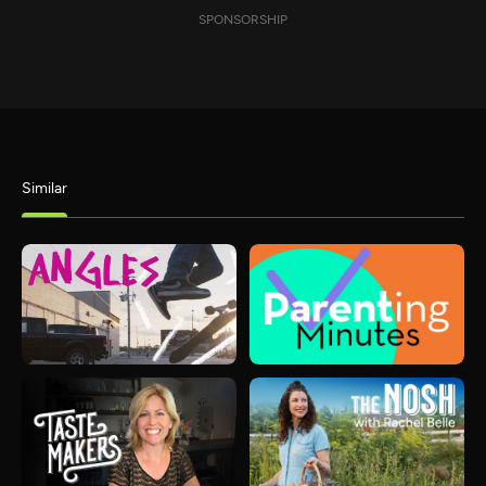
SPONSORSHIP
Similar