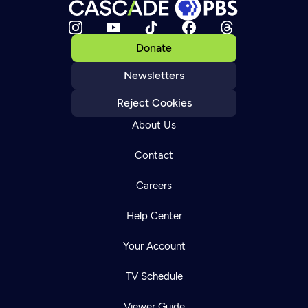
Donate
Newsletters
Reject Cookies
About Us
Contact
Careers
Help Center
Your Account
TV Schedule
Viewer Guide