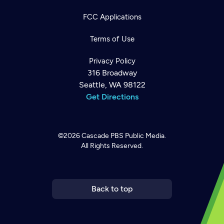
FCC Applications
Terms of Use
Privacy Policy
316 Broadway
Seattle, WA 98122
Get Directions
©2026
Cascade PBS
Public Media.
All Rights Reserved.
Newsletter
Help
Careers
Contact Us
About
Become a member
Back to top