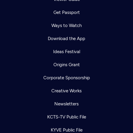
Get Passport
Ways to Watch
Download the App
Ideas Festival
Origins Grant
Corporate Sponsorship
Creative Works
Newsletters
KCTS-TV Public File
KYVE Public File