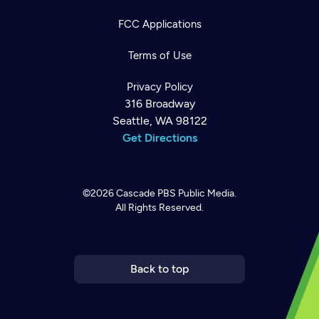
FCC Applications
Terms of Use
Privacy Policy
316 Broadway
Seattle, WA 98122
Get Directions
©2026
Cascade PBS
Public Media.
All Rights Reserved.
Newsletter
Help
Careers
Contact Us
About
Become a member
Back to top