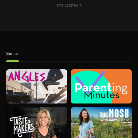
SPONSORSHIP
Similar