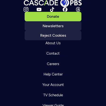
Donate
Newsletters
Reject Cookies
About Us
Contact
Careers
Help Center
Your Account
TV Schedule
Viewer Guide