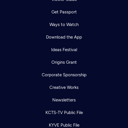
Get Passport
Ways to Watch
Download the App
Ideas Festival
Origins Grant
Corporate Sponsorship
Creative Works
Newsletters
KCTS-TV Public File
KYVE Public File