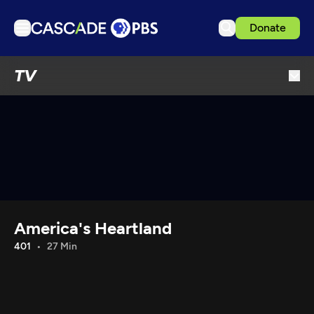
Donate
TV
TV
Articles
Podcasts
Events
Get Passport
Schedule
Support us
America's Heartland
Download the App
401
27 Min
Search
Sign in