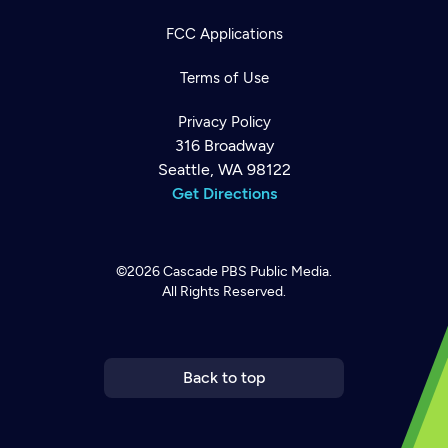
FCC Applications
Terms of Use
Privacy Policy
316 Broadway
Seattle, WA 98122
Get Directions
©2026
Cascade PBS
Public Media.
All Rights Reserved.
Newsletter
Help
Careers
Contact Us
About
Become a member
Back to top