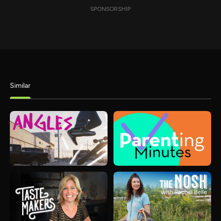
SPONSORSHIP
Similar