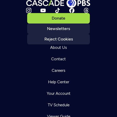
Donate
Newsletters
Reject Cookies
About Us
Contact
Careers
Help Center
Your Account
TV Schedule
Viewer Guide