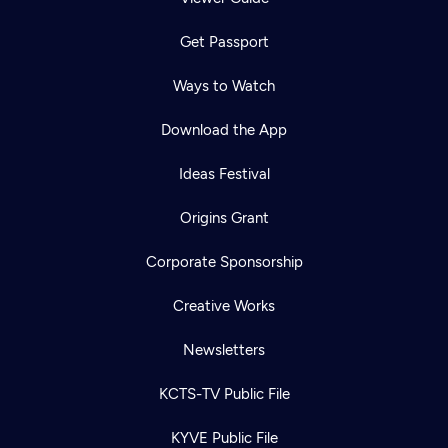
Get Passport
Ways to Watch
Download the App
Ideas Festival
Origins Grant
Corporate Sponsorship
Creative Works
Newsletters
KCTS-TV Public File
KYVE Public File