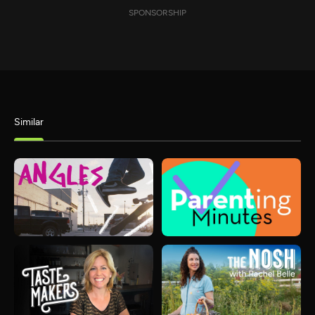
SPONSORSHIP
Similar