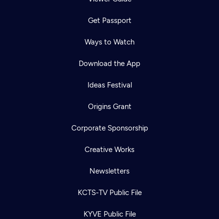
Get Passport
Ways to Watch
Download the App
Ideas Festival
Origins Grant
Corporate Sponsorship
Creative Works
Newsletters
KCTS-TV Public File
KYVE Public File