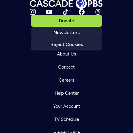
Donate
Newsletters
Reject Cookies
About Us
Contact
Careers
Help Center
Your Account
TV Schedule
Viewer Guide