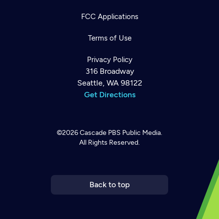
FCC Applications
Terms of Use
Privacy Policy
316 Broadway
Seattle, WA 98122
Get Directions
©2026
Cascade PBS
Public Media.
All Rights Reserved.
Newsletter
Help
Careers
Contact Us
About
Become a member
Back to top