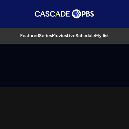
Featured
Series
Movies
Live
Schedule
My list