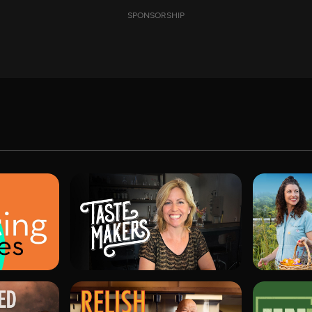
SPONSORSHIP