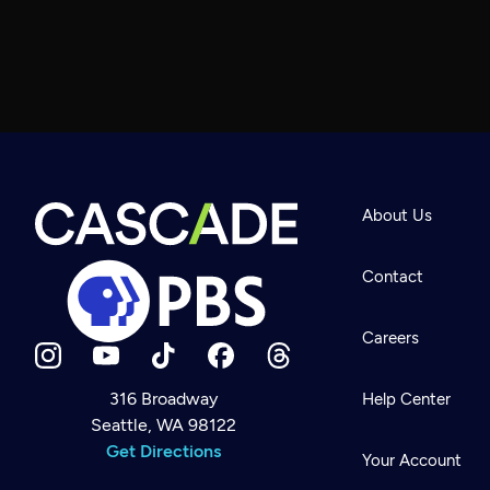
About Us
Contact
Careers
316 Broadway
Help Center
Seattle, WA 98122
Newsletter
Help
Get Directions
Careers
Your Account
Contact Us
About