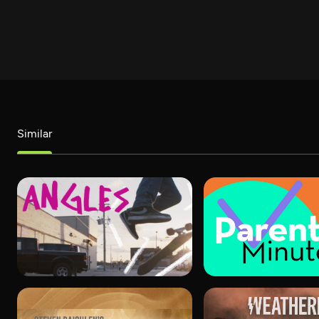
Similar