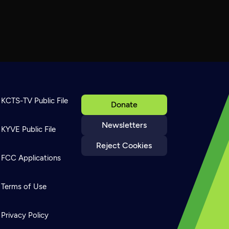
KCTS-TV Public File
Donate
Newsletters
KYVE Public File
Reject Cookies
FCC Applications
Terms of Use
Privacy Policy