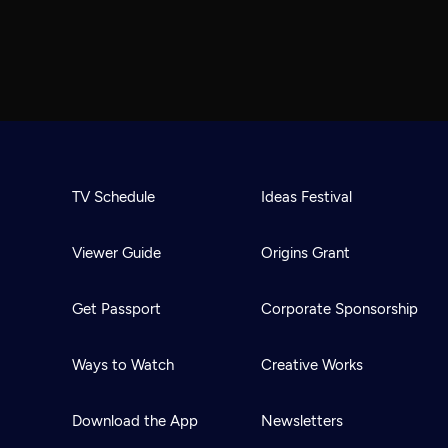
TV Schedule
Ideas Festival
Viewer Guide
Origins Grant
Get Passport
Corporate Sponsorship
Ways to Watch
Creative Works
Download the App
Newsletters