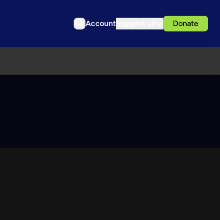
Account
Support us
Donate