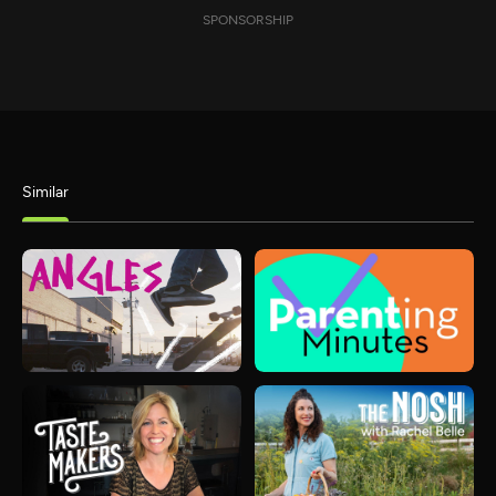
SPONSORSHIP
Similar