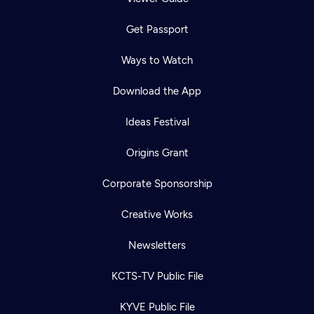
Get Passport
Ways to Watch
Download the App
Ideas Festival
Origins Grant
Corporate Sponsorship
Creative Works
Newsletters
KCTS-TV Public File
KYVE Public File