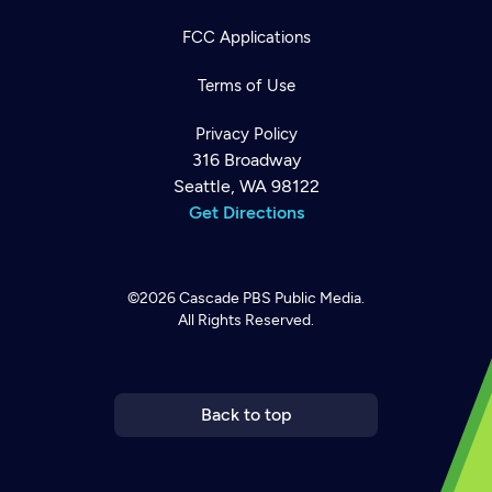
FCC Applications
Terms of Use
Privacy Policy
316 Broadway
Seattle, WA 98122
Get Directions
©2026
Cascade PBS
Public Media.
All Rights Reserved.
Newsletter
Help
Careers
Contact Us
About
Become a member
Back to top