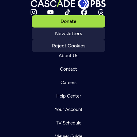
Donate
Newsletters
Reject Cookies
About Us
Contact
Careers
Help Center
Your Account
TV Schedule
Viewer Guide