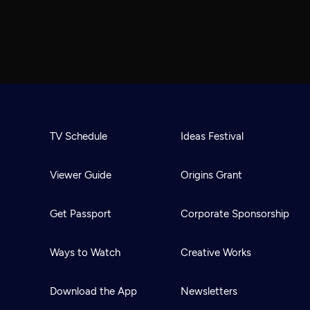
TV Schedule
Ideas Festival
Viewer Guide
Origins Grant
Get Passport
Corporate Sponsorship
Ways to Watch
Creative Works
Download the App
Newsletters