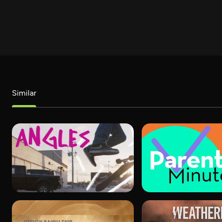
Similar