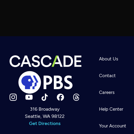
About Us
Contact
Careers
316 Broadway
Help Center
Seattle, WA 98122
Newsletter
Help
Get Directions
Careers
Your Account
Contact Us
About