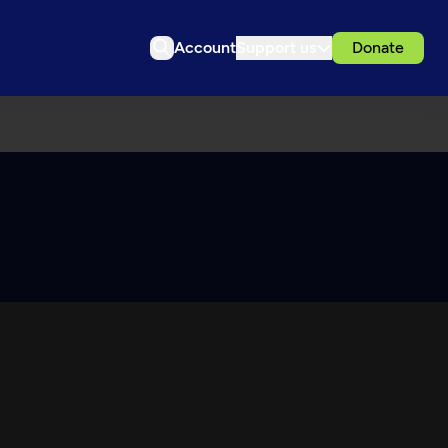
Account
Support us
Donate