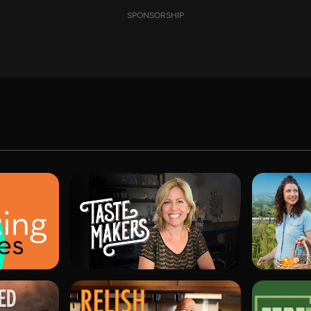
SPONSORSHIP