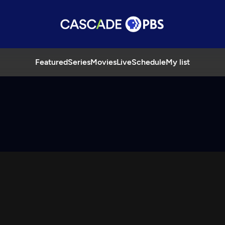
Featured
Series
Movies
Live
Schedule
My list