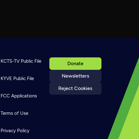
KCTS-TV Public File
Donate
Newsletters
KYVE Public File
Reject Cookies
FCC Applications
Terms of Use
Privacy Policy