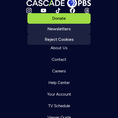
Donate
Newsletters
Reject Cookies
About Us
Contact
Careers
Help Center
Your Account
TV Schedule
Viewer Guide