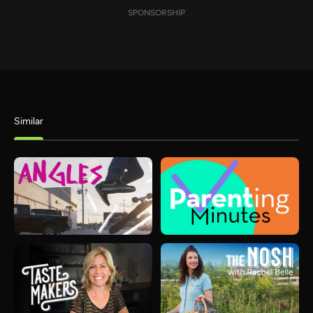
SPONSORSHIP
Similar