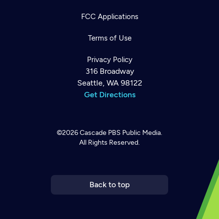
FCC Applications
Terms of Use
Privacy Policy
316 Broadway
Seattle, WA 98122
Get Directions
©2026
Cascade PBS
Public Media.
All Rights Reserved.
Newsletter
Help
Careers
Contact Us
About
Become a member
Back to top