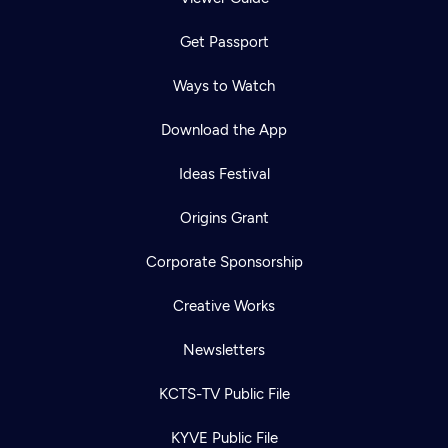
Get Passport
Ways to Watch
Download the App
Ideas Festival
Origins Grant
Corporate Sponsorship
Creative Works
Newsletters
KCTS-TV Public File
KYVE Public File