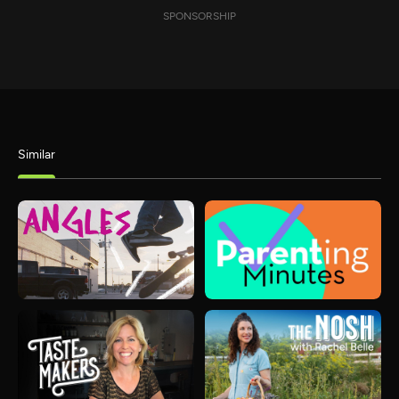
SPONSORSHIP
Similar