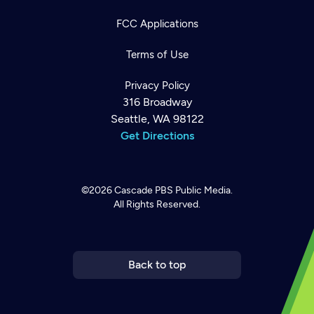
FCC Applications
Terms of Use
Privacy Policy
316 Broadway
Seattle, WA 98122
Get Directions
©2026
Cascade PBS
Public Media.
All Rights Reserved.
Newsletter
Help
Careers
Contact Us
About
Become a member
Back to top