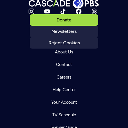
Donate
Newsletters
Reject Cookies
About Us
Contact
Careers
Help Center
Your Account
TV Schedule
Viewer Guide