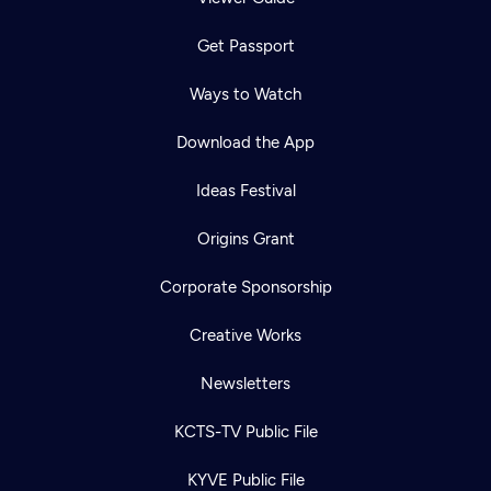
Get Passport
Ways to Watch
Download the App
Ideas Festival
Origins Grant
Corporate Sponsorship
Creative Works
Newsletters
KCTS-TV Public File
KYVE Public File