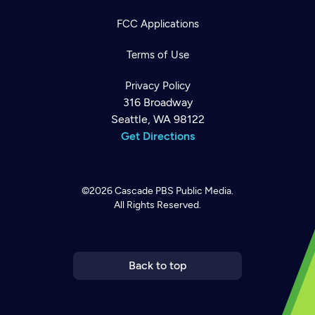
FCC Applications
Terms of Use
Privacy Policy
316 Broadway
Seattle, WA 98122
Get Directions
©2026
Cascade PBS
Public Media.
All Rights Reserved.
Newsletter
Help
Careers
Contact Us
About
Become a member
Back to top