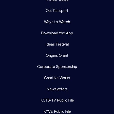
Get Passport
Ways to Watch
Download the App
Ideas Festival
Origins Grant
Corporate Sponsorship
Creative Works
Newsletters
KCTS-TV Public File
KYVE Public File