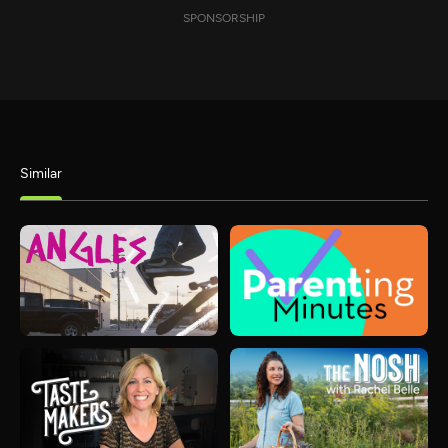
SPONSORSHIP
Similar