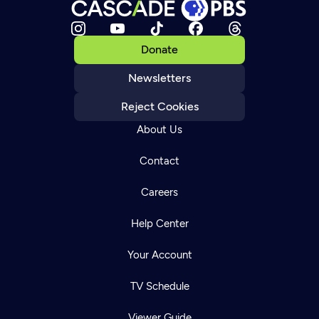
Donate
Newsletters
Reject Cookies
About Us
Contact
Careers
Help Center
Your Account
TV Schedule
Viewer Guide