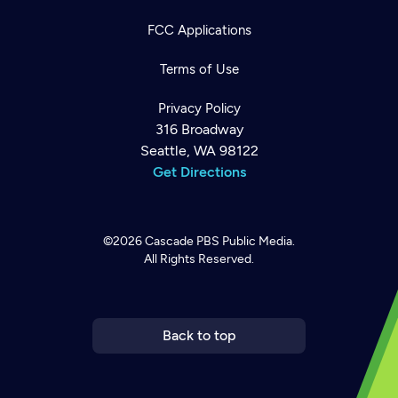
FCC Applications
Terms of Use
Privacy Policy
316 Broadway
Seattle, WA 98122
Get Directions
©2026
Cascade PBS
Public Media.
All Rights Reserved.
Newsletter
Help
Careers
Contact Us
About
Become a member
Back to top