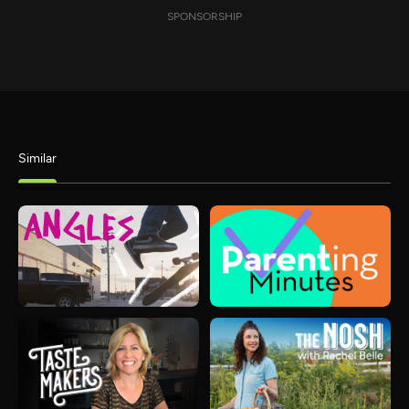
SPONSORSHIP
Similar