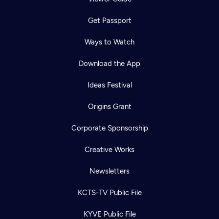
Get Passport
Ways to Watch
Download the App
Ideas Festival
Origins Grant
Corporate Sponsorship
Creative Works
Newsletters
KCTS-TV Public File
KYVE Public File