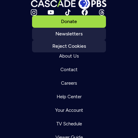
Donate
Newsletters
Reject Cookies
About Us
Contact
Careers
Help Center
Your Account
TV Schedule
Viewer Guide